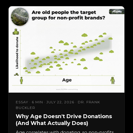
ESSAY · 6 MIN · JULY 22, 2026 · DR. FRANK
BUCKLER
Why Age Doesn't Drive Donations
(And What Actually Does)
Age correlates with donating, so non-profits