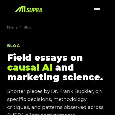
Home
/
Blog
BLOG
Field essays on
causal AI
and
marketing science.
Shorter pieces by Dr. Frank Buckler, on
specific decisions, methodology
critiques, and patterns observed across