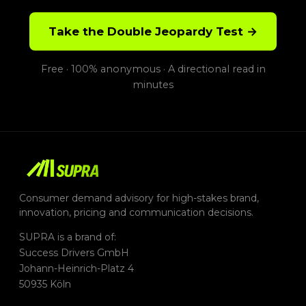
Take the Double Jeopardy Test →
Free · 100% anonymous · A directional read in
minutes
Consumer demand advisory for high-stakes brand,
innovation, pricing and communication decisions.
SUPRA is a brand of:
Success Drivers GmbH
Johann-Heinrich-Platz 4
50935 Köln