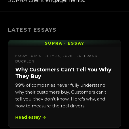
SUPRA client engagements.
LATEST ESSAYS
SUPRA · ESSAY
ESSAY · 6 MIN · JULY 24, 2026 · DR. FRANK
BUCKLER
Why Customers Can't Tell You Why
They Buy
99% of companies never fully understand
why their customers buy. Customers can't
tell you, they don't know. Here's why, and
how to measure the real drivers.
Read essay →