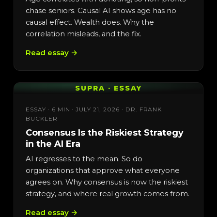
chase seniors. Causal AI shows age has no
causal effect. Wealth does. Why the
correlation misleads, and the fix.
Read essay →
SUPRA · ESSAY
ESSAY · 6 MIN · JULY 21, 2026 · DR. FRANK
BUCKLER
Consensus Is the Riskiest Strategy
in the AI Era
AI regresses to the mean. So do
organizations that approve what everyone
agrees on. Why consensus is now the riskiest
strategy, and where real growth comes from.
Read essay →