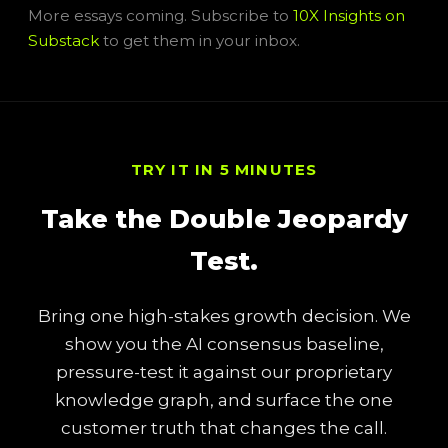
More essays coming. Subscribe to
10X Insights on
Substack
to get them in your inbox.
TRY IT IN 5 MINUTES
Take the Double Jeopardy
Test.
Bring one high-stakes growth decision. We
show you the AI consensus baseline,
pressure-test it against our proprietary
knowledge graph, and surface the one
customer truth that changes the call.