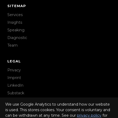
SITEMAP
Services
Insights
Speaking
Diagnostic
Team
LEGAL
Privacy
Imprint
LinkedIn
Substack
We use Google Analytics to understand how our website
is used. This stores cookies. Your consent is voluntary and
can be withdrawn at any time. See our
privacy policy
for