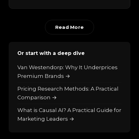
Read More
Or start with a deep dive
Van Westendorp: Why It Underprices
Premium Brands →
Pricing Research Methods: A Practical
Comparison →
What is Causal AI? A Practical Guide for
Marketing Leaders →