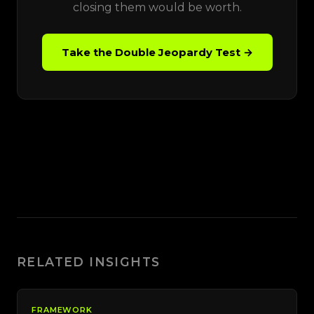
closing them would be worth.
Take the Double Jeopardy Test →
RELATED INSIGHTS
FRAMEWORK