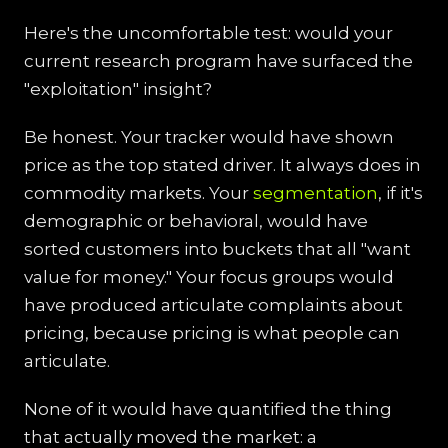
Here's the uncomfortable test: would your
current research program have surfaced the
"exploitation" insight?
Be honest. Your tracker would have shown
price as the top stated driver. It always does in
commodity markets. Your
segmentation
, if it's
demographic or behavioral, would have
sorted customers into buckets that all "want
value for money." Your focus groups would
have produced articulate complaints about
pricing, because pricing is what people can
articulate.
None of it would have quantified the thing
that actually moved the market: a