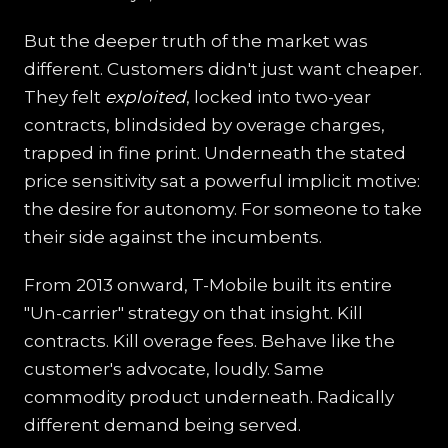
But the deeper truth of the market was
different. Customers didn't just want cheaper.
They felt
exploited
, locked into two-year
contracts, blindsided by overage charges,
trapped in fine print. Underneath the stated
price sensitivity sat a powerful implicit motive:
the desire for autonomy. For someone to take
their side against the incumbents.
From 2013 onward, T-Mobile built its entire
"Un-carrier" strategy on that insight. Kill
contracts. Kill overage fees. Behave like the
customer's advocate, loudly. Same
commodity product underneath. Radically
different demand being served.