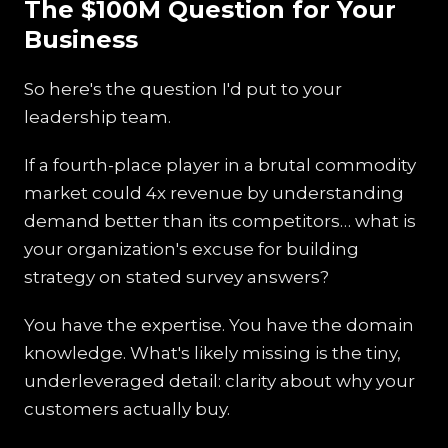
The $100M Question for Your
Business
So here's the question I'd put to your
leadership team.
If a fourth-place player in a brutal commodity
market could 4x revenue by understanding
demand better than its competitors… what is
your organization's excuse for building
strategy on stated survey answers?
You have the expertise. You have the domain
knowledge. What's likely missing is the tiny,
underleveraged detail: clarity about why your
customers actually buy.