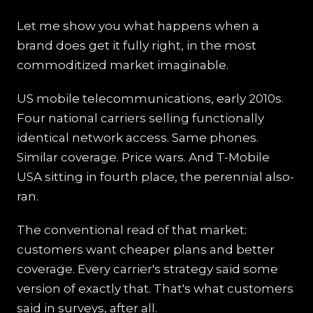
Let me show you what happens when a
brand does get it fully right, in the most
commoditized market imaginable.
US mobile telecommunications, early 2010s.
Four national carriers selling functionally
identical network access. Same phones.
Similar coverage. Price wars. And T-Mobile
USA sitting in fourth place, the perennial also-
ran.
The conventional read of that market:
customers want cheaper plans and better
coverage. Every carrier's strategy said some
version of exactly that. That's what customers
said in surveys, after all.