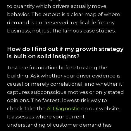
to quantify which drivers actually move
behavior. The output is a clear map of where
demand is underserved, replicable for any
business, not just the famous case studies.
How do I find out if my growth strategy
is built on solid insights?
Test the foundation before trusting the
building. Ask whether your driver evidence is
causal or merely correlational, and whether it
captures subconscious motives or only stated
opinions. The fastest, lowest-risk way to
check: take the
AI Diagnostic
on our website.
It assesses where your current
understanding of customer demand has