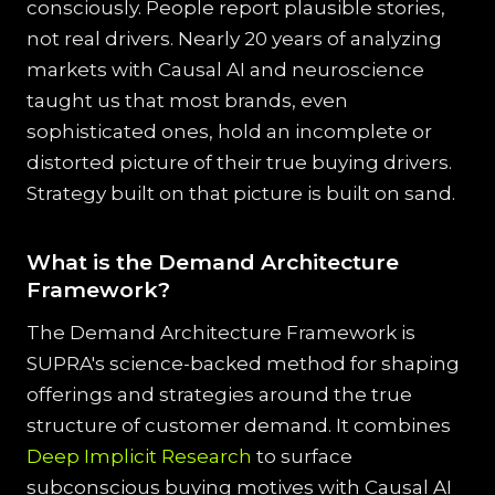
consciously. People report plausible stories,
not real drivers. Nearly 20 years of analyzing
markets with Causal AI and neuroscience
taught us that most brands, even
sophisticated ones, hold an incomplete or
distorted picture of their true buying drivers.
Strategy built on that picture is built on sand.
What is the Demand Architecture
Framework?
The Demand Architecture Framework is
SUPRA's science-backed method for shaping
offerings and strategies around the true
structure of customer demand. It combines
Deep Implicit Research
to surface
subconscious buying motives with Causal AI