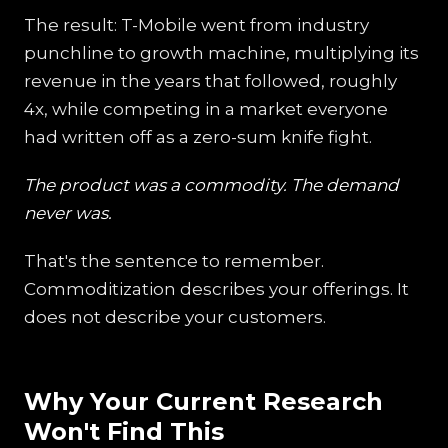
The result: T-Mobile went from industry
punchline to growth machine, multiplying its
revenue in the years that followed, roughly
4x, while competing in a market everyone
had written off as a zero-sum knife fight.
The product was a commodity. The demand
never was.
That's the sentence to remember.
Commoditization describes your offerings. It
does not describe your customers.
Why Your Current Research
Won't Find This