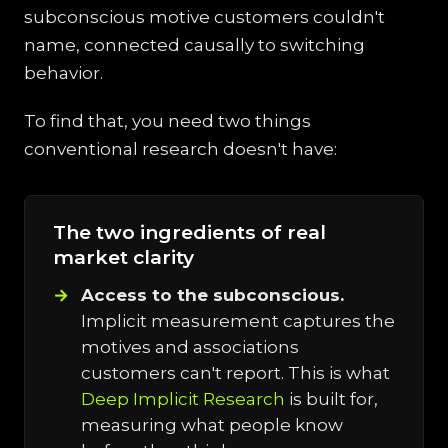
subconscious motive customers couldn't
name, connected causally to switching
behavior.
To find that, you need two things
conventional research doesn't have:
The two ingredients of real
market clarity
Access to the subconscious.
Implicit measurement captures the
motives and associations
customers can't report. This is what
Deep Implicit Research
is built for,
measuring what people know