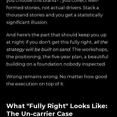
you choose this brand?", you collect well-
formed stories, not actual drivers. Stack a
thousand stories and you get a statistically
significant illusion.
And here's the part that should keep you up
at night: if you don't get this fully right,
all the
strategy will be built on sand
. The workshops,
the positioning, the five-year plan, a beautiful
building on a foundation nobody inspected.
Wrong remains wrong. No matter how good
the execution on top of it.
What "Fully Right" Looks Like:
The Un-carrier Case