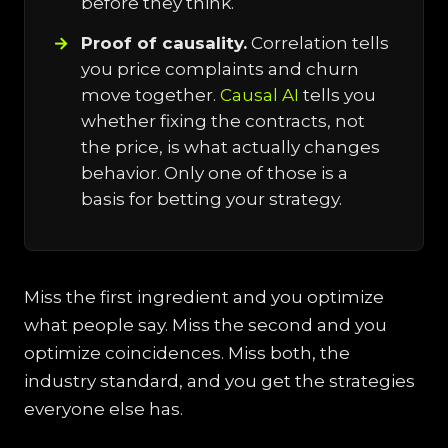
before they think.
Proof of causality.
Correlation tells
you price complaints and churn
move together.
Causal AI
tells you
whether fixing the contracts, not
the price, is what actually changes
behavior. Only one of those is a
basis for betting your strategy.
Miss the first ingredient and you optimize
what people say. Miss the second and you
optimize coincidences. Miss both, the
industry standard, and you get the strategies
everyone else has.