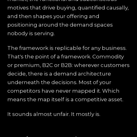
motives that drive buying, quantified causally,
and then shapes your offering and
positioning around the demand spaces
nobody is serving.
The framework is replicable for any business.
That's the point of a framework. Commodity
or premium, B2C or B2B: wherever customers
decide, there is a demand architecture
underneath the decisions. Most of your
competitors have never mapped it. Which
means the map itself is a competitive asset.
It sounds almost unfair. It mostly is.