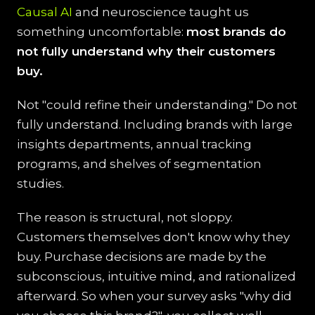
Causal AI
and neuroscience taught us
something uncomfortable:
most brands do
not fully understand why their customers
buy.
Not "could refine their understanding." Do not
fully understand. Including brands with large
insights departments, annual tracking
programs, and shelves of segmentation
studies.
The reason is structural, not sloppy.
Customers themselves don't know why they
buy. Purchase decisions are made by the
subconscious, intuitive mind, and rationalized
afterward. So when your survey asks "why did