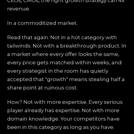
CEOs, CMOs, the right growth strategy can 4x
revenue.
In a commoditized market.
Read that again. Not in a hot category with
tailwinds. Not with a breakthrough product. In
a market where every offer looks the same,
every price gets matched within weeks, and
every strategist in the room has quietly
accepted that "growth" means stealing half a
share point at ruinous cost.
How? Not with more expertise. Every serious
player already has expertise. Not with more
domain knowledge. Your competitors have
been in this category as long as you have.