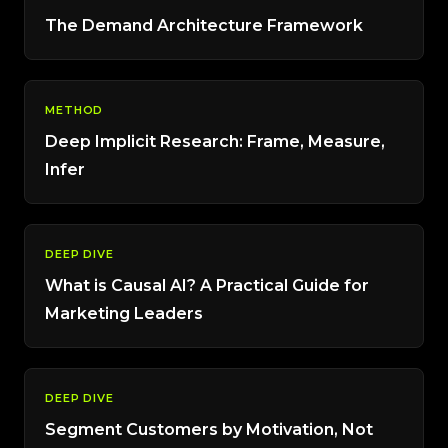
The Demand Architecture Framework
METHOD
Deep Implicit Research: Frame, Measure,
Infer
DEEP DIVE
What is Causal AI? A Practical Guide for
Marketing Leaders
DEEP DIVE
Segment Customers by Motivation, Not