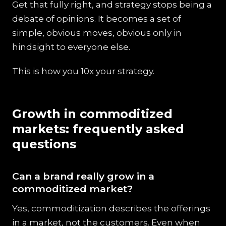
Get that fully right, and strategy stops being a
debate of opinions. It becomes a set of
simple, obvious moves, obvious only in
hindsight to everyone else.
This is how you 10x your strategy.
Growth in commoditized
markets: frequently asked
questions
Can a brand really grow in a
commoditized market?
Yes, commoditization describes the offerings
in a market, not the customers. Even when