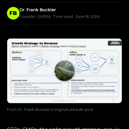
Dr. Frank Buckler
FB
Founder, SUPRA · 7 min read · June 16, 2026
From Dr. Frank Buckler’s original LinkedIn post