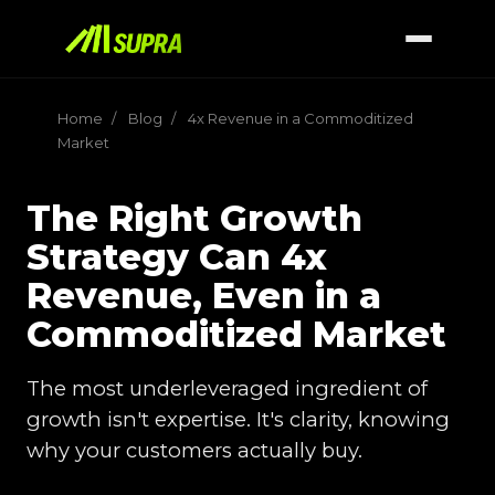
Home
/
Blog
/
4x Revenue in a Commoditized
Market
The Right Growth
Strategy Can 4x
Revenue, Even in a
Commoditized Market
The most underleveraged ingredient of
growth isn't expertise. It's clarity, knowing
why your customers actually buy.