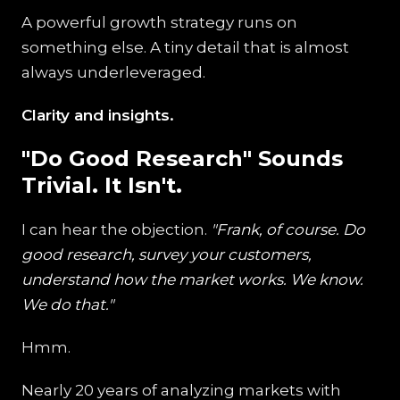
A powerful growth strategy runs on
something else. A tiny detail that is almost
always underleveraged.
Clarity and insights.
"Do Good Research" Sounds
Trivial. It Isn't.
I can hear the objection.
"Frank, of course. Do
good research, survey your customers,
understand how the market works. We know.
We do that."
Hmm.
Nearly 20 years of analyzing markets with