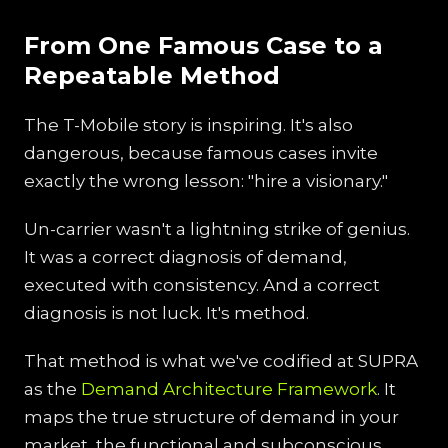
From One Famous Case to a
Repeatable Method
The T-Mobile story is inspiring. It's also
dangerous, because famous cases invite
exactly the wrong lesson: "hire a visionary."
Un-carrier wasn't a lightning strike of genius.
It was a correct diagnosis of demand,
executed with consistency. And a correct
diagnosis is not luck. It's method.
That method is what we've codified at SUPRA
as the
Demand Architecture Framework
. It
maps the true structure of demand in your
market, the functional and subconscious