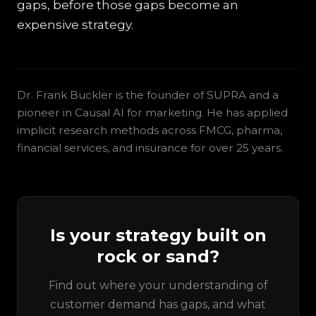
gaps, before those gaps become an
expensive strategy.
Dr. Frank Buckler is the founder of SUPRA and a
pioneer in Causal AI for marketing. He has applied
implicit research methods across FMCG, pharma,
financial services, and insurance for over 25 years.
Is your strategy built on
rock or sand?
Find out where your understanding of
customer demand has gaps, and what