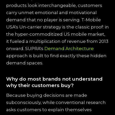
products look interchangeable, customers
carry unmet emotional and motivational
demand that no player is serving. T-Mobile
USA's Un-carrier strategy is the classic proof: in
the hyper-commoditized US mobile market,
it fueled a multiplication of revenue from 2013
onward. SUPRA's
Demand Architecture
approach is built to find exactly these hidden
demand spaces.
Why do most brands not understand
why their customers buy?
Because buying decisions are made
subconsciously, while conventional research
asks customers to explain themselves