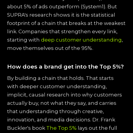
about 5% of ads outperform (System1). But
SUPRA's research shows it is the statistical
footprint of a chain that breaks at the weakest
link. Companies that strengthen every link,
starting with
deep customer understanding
,
move themselves out of the 95%.
How does a brand get into the Top 5%?
By building a chain that holds. That starts
with deeper customer understanding,
implicit, causal research into why customers
actually buy, not what they say, and carries
that understanding through creative,
innovation, and media decisions. Dr. Frank
Buckler's book
The Top 5%
lays out the full