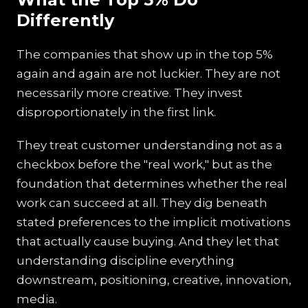
Differently
The companies that show up in the top 5%
again and again are not luckier. They are not
necessarily more creative. They invest
disproportionately in the first link.
They treat customer understanding not as a
checkbox before the "real work," but as the
foundation that determines whether the real
work can succeed at all. They dig beneath
stated preferences to the implicit motivations
that actually cause buying. And they let that
understanding discipline everything
downstream, positioning, creative, innovation,
media.