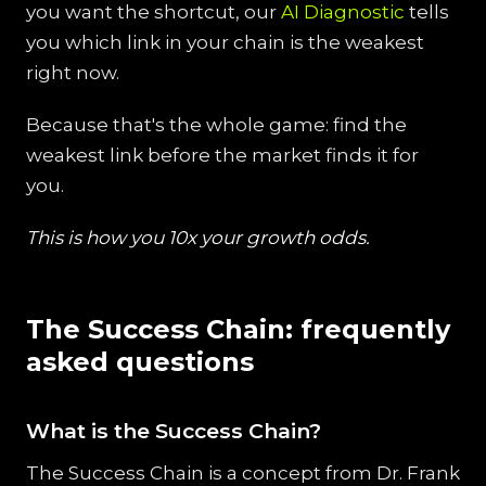
you want the shortcut, our
AI Diagnostic
tells
you which link in your chain is the weakest
right now.
Because that's the whole game: find the
weakest link before the market finds it for
you.
This is how you 10x your growth odds.
The Success Chain: frequently
asked questions
What is the Success Chain?
The Success Chain is a concept from Dr. Frank