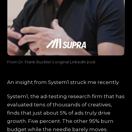
From Dr. Frank Buckler’s original LinkedIn post
An insight from System1 struck me recently.
System1, the ad-testing research firm that has
evaluated tens of thousands of creatives,
finds that just about 5% of ads truly drive
growth. Five percent. The other 95% burn
budget while the needle barely moves.