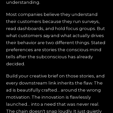
understanding.
Most companies believe they understand
their customers because they run surveys,
read dashboards, and hold focus groups. But
what customers
say
and what actually drives
their behavior are two different things. Stated
preferences are stories the conscious mind
tells after the subconscious has already
decided.
Build your creative brief on those stories, and
every downstream link inherits the flaw. The
ad is beautifully crafted… around the wrong
motivation. The innovation is flawlessly
launched… into a need that was never real.
The chain doesn't snap loudly. It just quietly