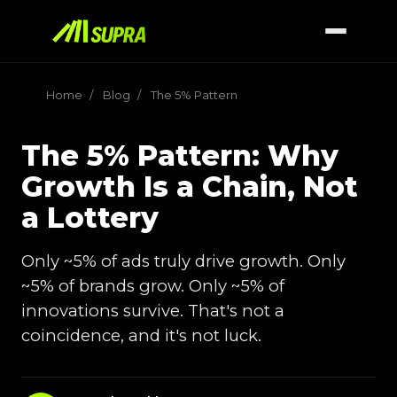
Home
/
Blog
/
The 5% Pattern
The 5% Pattern: Why
Growth Is a Chain, Not
a Lottery
Only ~5% of ads truly drive growth. Only
~5% of brands grow. Only ~5% of
innovations survive. That's not a
coincidence, and it's not luck.