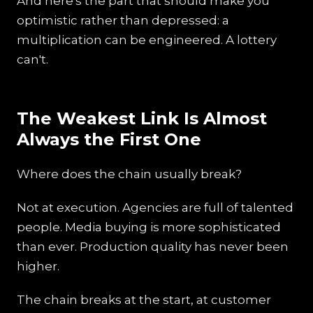
And here's the part that should make you
optimistic rather than depressed: a
multiplication can be engineered. A lottery
can't.
The Weakest Link Is Almost
Always the First One
Where does the chain usually break?
Not at execution. Agencies are full of talented
people. Media buying is more sophisticated
than ever. Production quality has never been
higher.
The chain breaks at the start, at customer