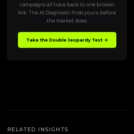
campaigns all trace back to one broken
link. The AI Diagnostic finds yours, before
the market does.
Take the Double Jeopardy Test →
RELATED INSIGHTS