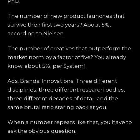
PhD.
The number of new product launches that
survive their first two years? About 5%,
according to Nielsen.
The number of creatives that outperform the
market norm by a factor of five? You already
know: about 5%, per System1.
Ads. Brands. Innovations. Three different
disciplines, three different research bodies,
three different decades of data… and the
same brutal ratio staring back at you.
When a number repeats like that, you have to
ask the obvious question.