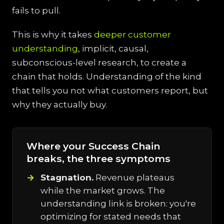
fails to pull.
This is why it takes
deeper customer
understanding
, implicit, causal,
subconscious-level research, to create a
chain that holds. Understanding of the kind
that tells you not what customers report, but
why they actually buy.
Where your Success Chain
breaks, the three symptoms
Stagnation.
Revenue plateaus
while the market grows. The
understanding link is broken: you're
optimizing for stated needs that