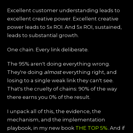
Excellent customer understanding leads to
excellent creative power. Excellent creative
power leads to 5x ROI. And 5x ROI, sustained,
leads to substantial growth.
One chain. Every link deliberate.
The 95% aren't doing everything wrong.
They're doing
almost
everything right, and
losing to a single weak link they can't see.
That's the cruelty of chains: 90% of the way
there earns you 0% of the result.
I unpack all of this, the evidence, the
mechanism, and the implementation
playbook, in my new book
THE TOP 5%
. And if