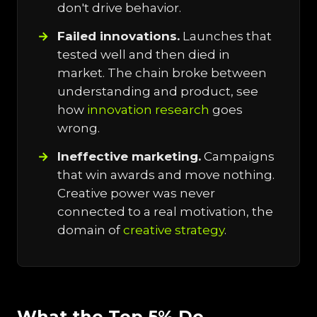
don't drive behavior.
Failed innovations.
Launches that
tested well and then died in
market. The chain broke between
understanding and product, see
how
innovation research
goes
wrong.
Ineffective marketing.
Campaigns
that win awards and move nothing.
Creative power was never
connected to a real motivation, the
domain of
creative strategy
.
What the Top 5% Do