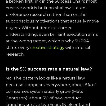
a broken first link in the Success Chain: most
creative work is built on shallow, stated-
preference research rather than on the
subconscious motivations that actually move
buyers. Without deep customer
understanding, even brilliant execution aims
at the wrong target, which is why SUPRA
starts every
creative strategy
with implicit
research.
Is the 5% success rate a natural law?
No. The pattern looks like a natural law
because it appears everywhere, about 5% of
companies systematically grow (Mats
Georgson), about 5% of new product
launches survive two years (Nielsen), and