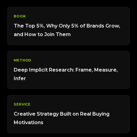
BOOK
The Top 5%, Why Only 5% of Brands Grow,
and How to Join Them
METHOD
Deep Implicit Research: Frame, Measure,
Infer
SERVICE
Creative Strategy Built on Real Buying
Motivations