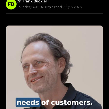
Dr. Frank Buckler
FB
Founder, SUPRA · 6 min read · July 6, 2026