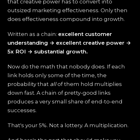
that creative power has to convert into
outsized marketing effectiveness. Only then
does effectiveness compound into growth.
Written as a chain:
excellent customer
understanding → excellent creative power →
5x ROI → substantial growth.
Now do the math that nobody does. If each
link holds only some of the time, the
probability that
all
of them hold multiplies
down fast. A chain of pretty-good links
produces a very small share of end-to-end
successes.
That's your 5%. Not a lottery. A multiplication.