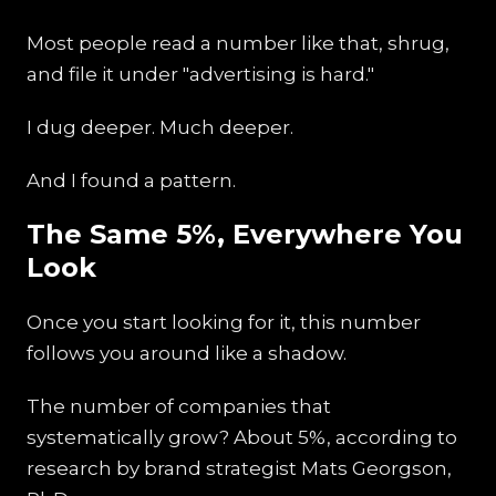
Most people read a number like that, shrug,
and file it under "advertising is hard."
I dug deeper. Much deeper.
And I found a pattern.
The Same 5%, Everywhere You
Look
Once you start looking for it, this number
follows you around like a shadow.
The number of companies that
systematically grow? About 5%, according to
research by brand strategist Mats Georgson,