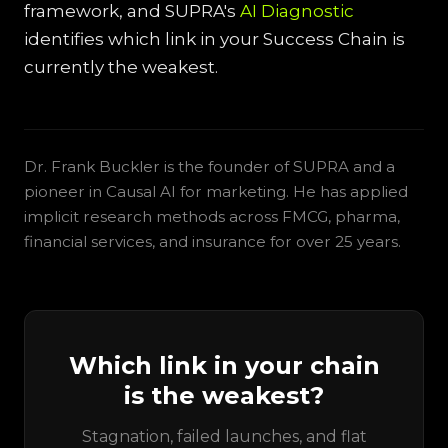
framework, and SUPRA's
AI Diagnostic
identifies which link in your Success Chain is
currently the weakest.
Dr. Frank Buckler is the founder of SUPRA and a
pioneer in Causal AI for marketing. He has applied
implicit research methods across FMCG, pharma,
financial services, and insurance for over 25 years.
Which link in your chain
is the weakest?
Stagnation, failed launches, and flat