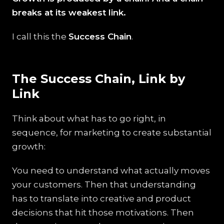
breaks at its weakest link.
I call this the
Success Chain
.
The Success Chain, Link by
Link
Think about what has to go right, in
sequence, for marketing to create substantial
growth:
You need to understand what actually moves
your customers. Then that understanding
has to translate into creative and product
decisions that hit those motivations. Then