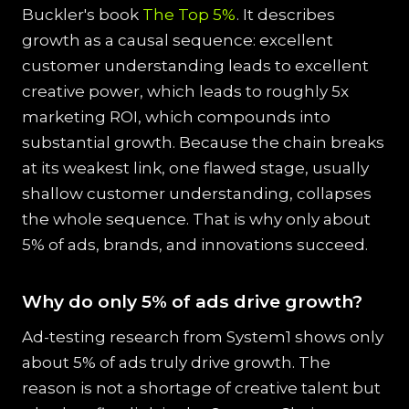
Buckler's book
The Top 5%
. It describes
growth as a causal sequence: excellent
customer understanding leads to excellent
creative power, which leads to roughly 5x
marketing ROI, which compounds into
substantial growth. Because the chain breaks
at its weakest link, one flawed stage, usually
shallow customer understanding, collapses
the whole sequence. That is why only about
5% of ads, brands, and innovations succeed.
Why do only 5% of ads drive growth?
Ad-testing research from System1 shows only
about 5% of ads truly drive growth. The
reason is not a shortage of creative talent but