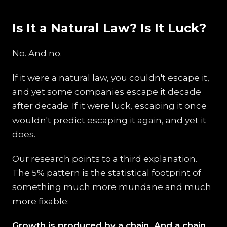
Is It a Natural Law? Is It Luck?
No. And no.
If it were a natural law, you couldn't escape it,
and yet some companies escape it decade
after decade. If it were luck, escaping it once
wouldn't predict escaping it again, and yet it
does.
Our research points to a third explanation.
The 5% pattern is the statistical footprint of
something much more mundane and much
more fixable:
Growth is produced by a chain. And a chain