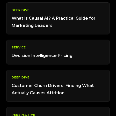
DEEP DIVE
What is Causal AI? A Practical Guide for
Marketing Leaders
SERVICE
Decision Intelligence Pricing
DEEP DIVE
Customer Churn Drivers: Finding What
Actually Causes Attrition
PERSPECTIVE