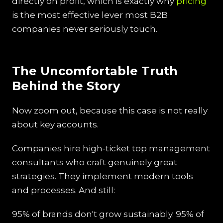
directly on profit, which is exactly why
pricing
is the most effective lever most B2B
companies never seriously touch.
The Uncomfortable Truth
Behind the Story
Now zoom out, because this case is not really
about key accounts.
Companies hire high-ticket top management
consultants who craft genuinely great
strategies. They implement modern tools
and processes. And still:
95% of brands don't grow sustainably. 95% of