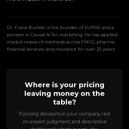
Dr. Frank Buckler is the founder of SUPRA and a
pioneer in Causal AI for marketing. He has applied
implicit research methods across FMCG, pharma,
financial services, and insurance for over 25 years.
Where is your pricing
leaving money on the
table?
If pricing decisions in your company rest
on expert judgment and descriptive