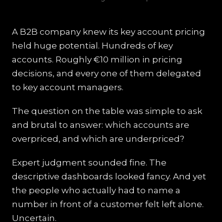
A B2B company knew its key account pricing
held huge potential. Hundreds of key
accounts. Roughly €10 million in pricing
decisions, and every one of them delegated
to key account managers.
The question on the table was simple to ask
and brutal to answer: which accounts are
overpriced, and which are underpriced?
Expert judgment sounded fine. The
descriptive dashboards looked fancy. And yet
the people who actually had to name a
number in front of a customer felt left alone.
Uncertain.