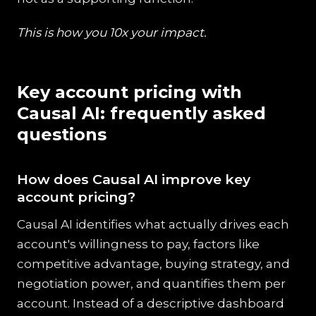
This is how you 10x your impact.
Key account pricing with
Causal AI: frequently asked
questions
How does Causal AI improve key
account pricing?
Causal AI identifies what actually drives each
account's willingness to pay, factors like
competitive advantage, buying strategy, and
negotiation power, and quantifies them per
account. Instead of a descriptive dashboard