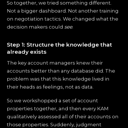
So together, we tried something different.
Not a bigger dashboard. Not another training
on negotiation tactics. We changed what the
decision makers could
see
.
Step 1: Structure the knowledge that
already exists
The key account managers knew their
accounts better than any database did. The
problem was that this knowledge lived in
their heads as feelings, not as data.
So we workshopped a set of account
properties together, and then every KAM
qualitatively assessed all of their accounts on
those properties. Suddenly, judgment