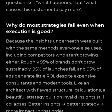
question isn't "what happened" but "what
causes this customer to pay more".
Why do most strategies fail even when
execution is good?
Because the insights underneath were built
with the same methods everyone else uses,
including competitors who aren't growing
either. Roughly 95% of brands don't grow
sustainably, 95% of launches fail, and 95% of
ads generate little ROI, despite expensive
consultants and modern tools. Like an
architect with flawed structural calculations, a
beautiful strategy built on invalid insights still
collapses. Better insights → better strategy →
more impact. In that order.