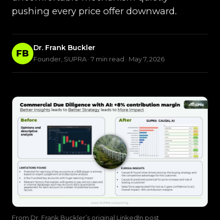
pushing every price offer downward.
Dr. Frank Buckler
FB
Founder, SUPRA · 7 min read · May 7, 2026
From Dr. Frank Buckler’s original LinkedIn post