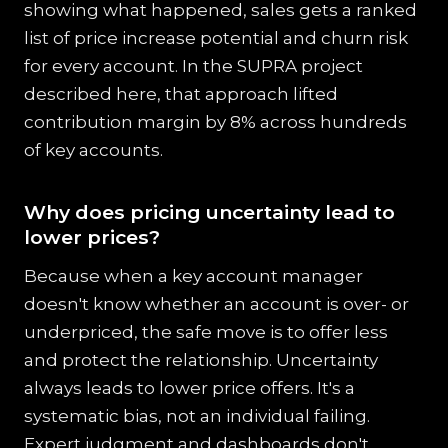
showing what happened, sales gets a ranked
list of price increase potential and churn risk
for every account. In the SUPRA project
described here, that approach lifted
contribution margin by 8% across hundreds
of key accounts.
Why does pricing uncertainty lead to
lower prices?
Because when a key account manager
doesn't know whether an account is over- or
underpriced, the safe move is to offer less
and protect the relationship. Uncertainty
always leads to lower price offers. It's a
systematic bias, not an individual failing.
Expert judgment and dashboards don't