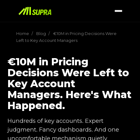
Home
/
Blog
/
€10M in Pricing Decisions Were
Left to Key Account Managers
€10M in Pricing
Decisions Were Left to
Key Account
Managers. Here's What
Happened.
Hundreds of key accounts. Expert
judgment. Fancy dashboards. And one
uncomfortable mechanism quietly