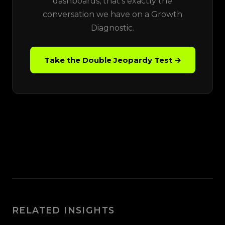
dashboards, that's exactly the
conversation we have on a Growth
Diagnostic.
Take the Double Jeopardy Test →
RELATED INSIGHTS