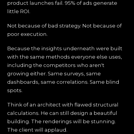
product launches fail. 95% of ads generate
little ROI.
Not because of bad strategy. Not because of
poor execution.
Because the insights underneath were built
with the same methods everyone else uses,
including the competitors who aren't
growing either. Same surveys, same
dashboards, same correlations. Same blind
spots.
Think of an architect with flawed structural
calculations. He can still design a beautiful
building. The renderings will be stunning.
The client will applaud.