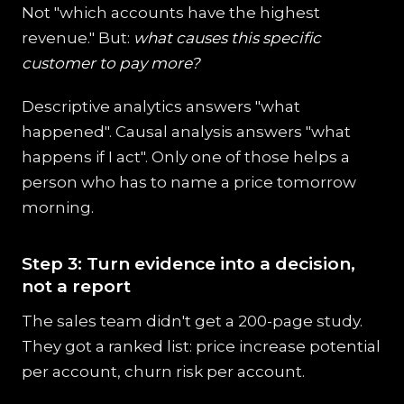
Not "which accounts have the highest
revenue." But:
what causes this specific
customer to pay more?
Descriptive analytics answers "what
happened". Causal analysis answers "what
happens if I act". Only one of those helps a
person who has to name a price tomorrow
morning.
Step 3: Turn evidence into a decision,
not a report
The sales team didn't get a 200-page study.
They got a ranked list: price increase potential
per account, churn risk per account.