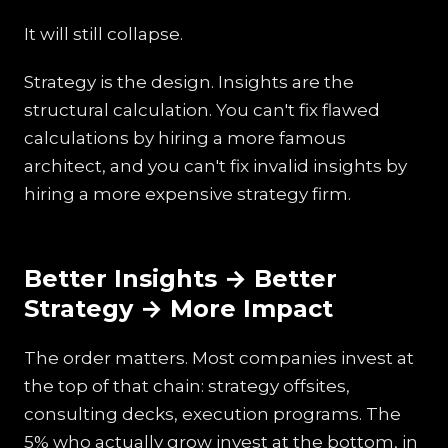
It will still collapse.
Strategy is the design. Insights are the
structural calculation. You can't fix flawed
calculations by hiring a more famous
architect, and you can't fix invalid insights by
hiring a more expensive strategy firm.
Better Insights → Better
Strategy → More Impact
The order matters. Most companies invest at
the top of that chain: strategy offsites,
consulting decks, execution programs. The
5% who actually grow invest at the bottom, in