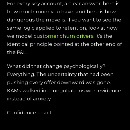
For every key account, a clear answer: here is
how much room you have, and here is how
dangerous the move is. If you want to see the
same logic applied to retention, look at how
we model
customer churn drivers
. It's the
identical principle pointed at the other end of
the P&L.
What did that change psychologically?
Everything. The uncertainty that had been
pushing every offer downward was gone.
KAMs walked into negotiations with evidence
instead of anxiety.
Confidence to act.