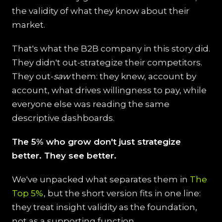
the validity of what they know about their
market.
That's what the B2B company in this story did.
They didn't out-strategize their competitors.
They out-
saw
them: they knew, account by
account, what drives willingness to pay, while
everyone else was reading the same
descriptive dashboards.
The 5% who grow don't just strategize
better. They see better.
We've unpacked what separates them in
The
Top 5%
, but the short version fits in one line:
they treat insight validity as the foundation,
not as a supporting function.