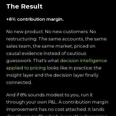
The Result
+8% contribution margin.
No new product. No new customers. No
restructuring. The same accounts, the same
sales team, the same market, priced on
causal evidence instead of cautious
guesswork. That's what
decision intelligence
applied to pricing
looks like in practice: the
insight layer and the decision layer finally
connected.
And if 8% sounds modest to you, run it
through your own P&L. A contribution margin
improvement has no cost attached. It lands