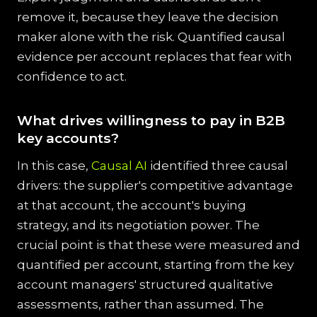
remove it, because they leave the decision
maker alone with the risk. Quantified causal
evidence per account replaces that fear with
confidence to act.
What drives willingness to pay in B2B
key accounts?
In this case,
Causal AI
identified three causal
drivers: the supplier's competitive advantage
at that account, the account's buying
strategy, and its negotiation power. The
crucial point is that these were measured and
quantified per account, starting from the key
account managers' structured qualitative
assessments, rather than assumed. The