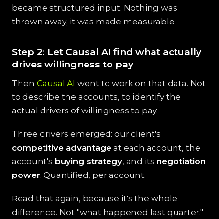
became structured input. Nothing was
thrown away; it was made measurable.
Step 2: Let Causal AI find what actually
drives willingness to pay
Then
Causal AI
went to work on that data. Not
to describe the accounts, to identify the
actual drivers of willingness to pay.
Three drivers emerged: our client's
competitive advantage
at each account, the
account's
buying strategy
, and its
negotiation
power
. Quantified, per account.
Read that again, because it's the whole
difference. Not "what happened last quarter."