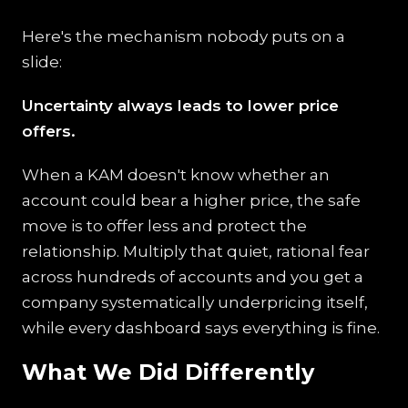
Here's the mechanism nobody puts on a
slide:
Uncertainty always leads to lower price
offers.
When a KAM doesn't know whether an
account could bear a higher price, the safe
move is to offer less and protect the
relationship. Multiply that quiet, rational fear
across hundreds of accounts and you get a
company systematically underpricing itself,
while every dashboard says everything is fine.
What We Did Differently