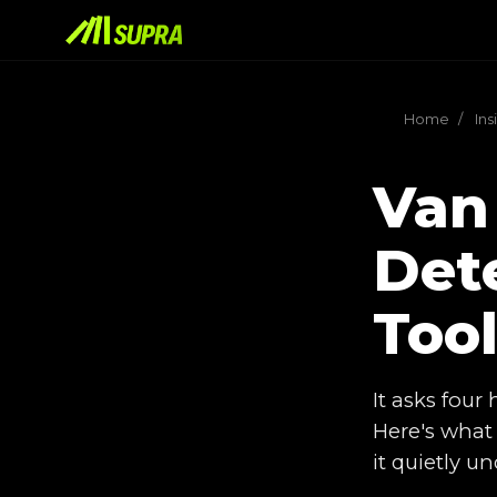
Home
/
Ins
Van
Dete
Too
It asks four
Here's what 
it quietly 