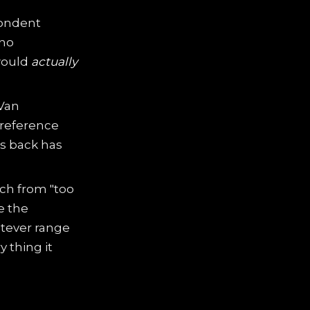
pondent
 no
would
actually
 Van
 reference
s back has
ch from "too
e the
tever range
 thing it