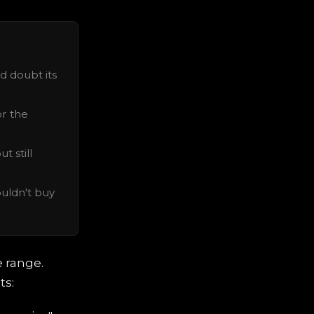
d doubt its
or the
t still
uldn't buy
e range.
ts: