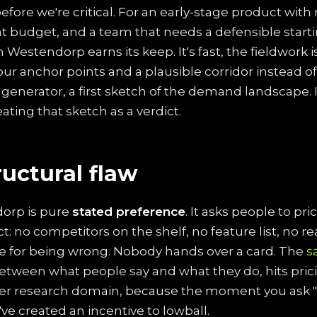
 before we're critical. For an early-stage product with
ight budget, and a team that needs a defensible sta
n Westendorp earns its keep. It's fast, the fieldwork 
four anchor points and a plausible corridor instead of
generator, a first sketch of the demand landscape. It
eating that sketch as a verdict.
ructural flaw
orp is pure
stated preference
. It asks people to pr
ct: no competitors on the shelf, no feature list, no r
 for being wrong. Nobody hands over a card. The
s
tween what people say and what they do, hits pric
her research domain, because the moment you ask 
've created an incentive to lowball.