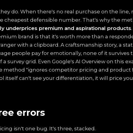
they do. When there's no real purchase on the line
he cheapest defensible number. That's why the me
ly underprices premium and aspirational products
remium brand is that it's worth more than a respon
ranger with a clipboard. A craftsmanship story, a stat
age people pay for emotionally, none of it survives 
f a survey grid. Even Google's AI Overview on this e
 method "ignores competitor pricing and product f
itself can't see your differentiation, it will price you
ree errors
ing isn't one bug. It's three, stacked.