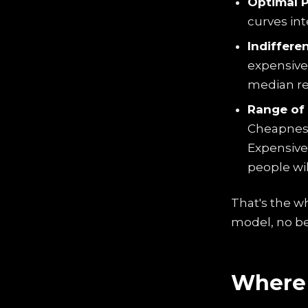
Optimal P
curves in
Indifferen
expensive"
median re
Range of 
Cheapness
Expensive
people wil
That's the w
model, no be
Where 