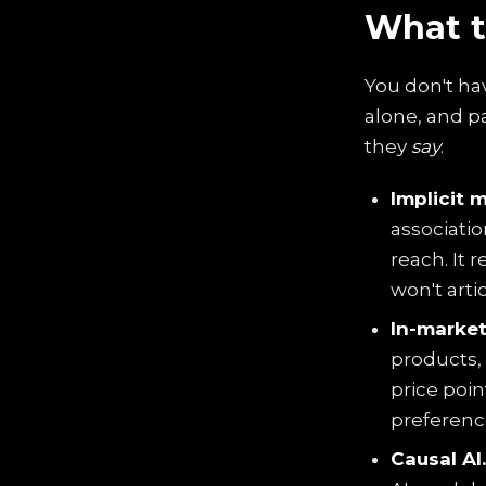
What t
You don't ha
alone, and p
they
say
.
Implicit 
associatio
reach. It 
won't arti
In-market
products, 
price poi
preferenc
Causal AI.