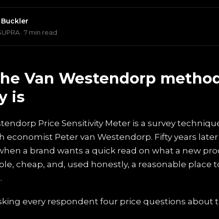
 Buckler
SUPRA · 7 min read
the Van Westendorp metho
y is
endorp Price Sensitivity Meter is a survey techniqu
 economist Peter van Westendorp. Fifty years later it 
 when a brand wants a quick read on what a new pr
imple, cheap, and, used honestly, a reasonable place to
.
asking every respondent four price questions about