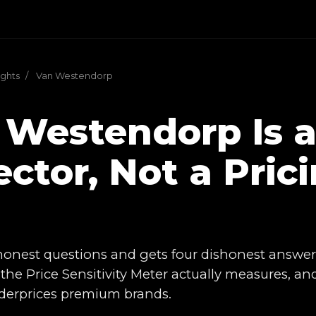
ights
/
Van Westendorp
 Westendorp Is a
ctor, Not a Pric
l
 honest questions and gets four dishonest answer
the Price Sensitivity Meter actually measures, a
underprices premium brands.