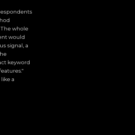
, respondents
thod
. The whole
dent would
us signal, a
the
xact keyword
eatures."
 like a