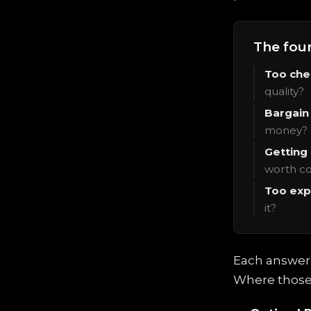
The fou
Too che
quality?
Bargain 
money?
Getting
worth co
Too exp
it?
Each answer i
Where those 