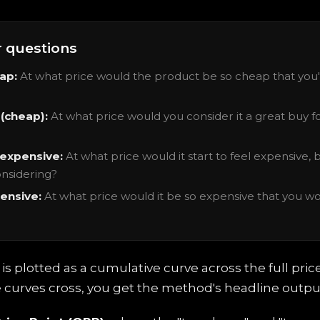
r questions
ap:
At what price would the product be so cheap that you'
(cheap):
At what price would you consider it a great buy f
 expensive:
At what price would it start to feel expensive, bu
nsidering?
ensive:
At what price would it be so expensive that you wo
s plotted as a cumulative curve across the full pric
curves cross, you get the method's headline outpu