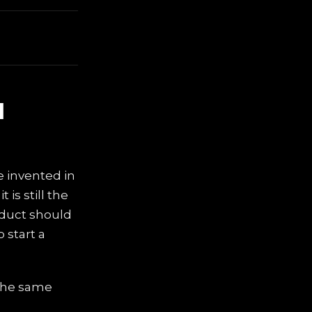
d
e invented in
is still the
oduct should
 start a
 the same