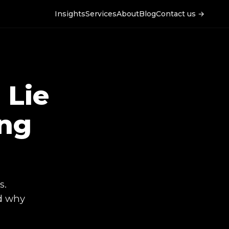
Insights
Services
About
Blog
Contact us →
 Lie
ing
s.
nd why