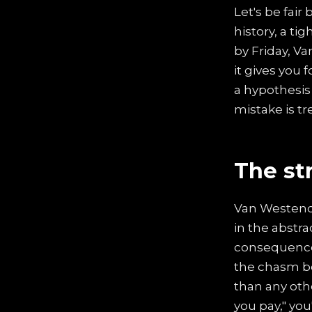
Let's be fair
history, a t
by Friday, Va
it gives you 
a hypothesis 
mistake is tr
The st
Van Westend
in the abstra
consequence
the chasm be
than any ot
you pay," you