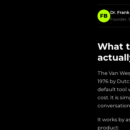
Dr. Frank
FB
Founder, 
What 
actuall
The Van West
1976 by Dutch
default tool
cost. It is s
conversation
It works by 
product: