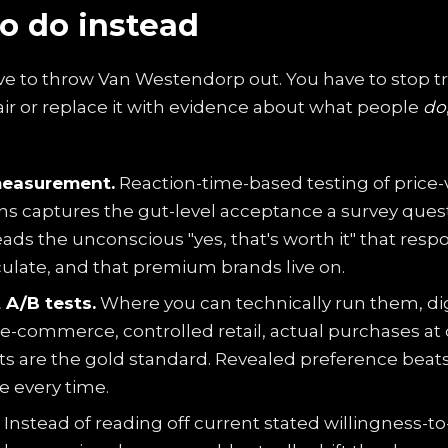
o do instead
ve to throw Van Westendorp out. You have to stop tr
air or replace it with evidence about what people
do
measurement.
Reaction-time-based testing of price-
ns captures the gut-level acceptance a survey quest
reads the unconscious "yes, that's worth it" that res
culate, and that premium brands live on.
 A/B tests.
Where you can technically run them, dig
e-commerce, controlled retail, actual purchases at 
nts are the gold standard. Revealed preference beat
e every time.
Instead of reading off current stated willingness-to