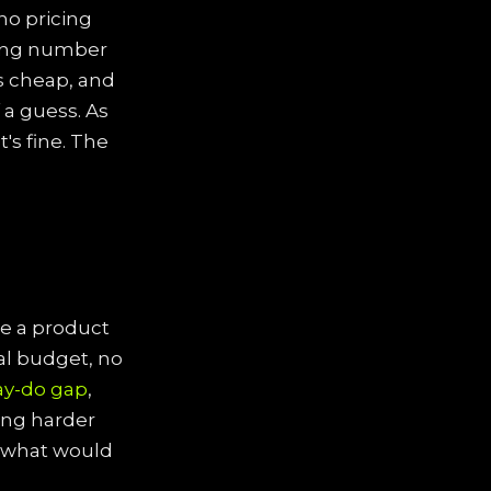
 no pricing
rting number
is cheap, and
 a guess. As
's fine. The
ice a product
eal budget, no
ay-do gap
,
ing harder
"what would