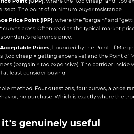
rice Point (OPP)
, where the "too cheap" and "too e
tersect. The point of minimum buyer resistance.
ce Price Point (IPP)
, where the "bargain" and "gett
 curves cross. Often read as the typical market pric
spondent's reference price.
Acceptable Prices
, bounded by the Point of Margi
 (too cheap × getting expensive) and the Point of 
ness (bargain × too expensive). The corridor inside
l at least consider buying.
hole method. Four questions, four curves, a price ra
havior, no purchase. Which is exactly where the trou
it's genuinely useful