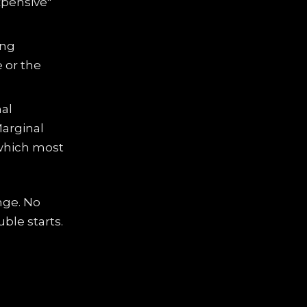
xpensive"
ing
e or the
nal
Marginal
 which most
nge. No
ble starts.