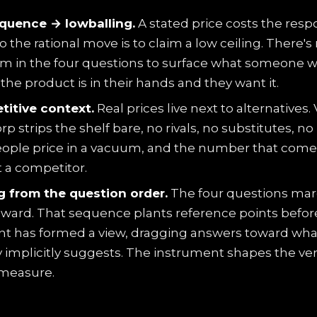
quence → lowballing.
A stated price costs the res
o the rational move is to claim a low ceiling. There's
 in the four questions to surface what someone 
he product is in their hands and they want it.
itive context.
Real prices live next to alternatives.
 strips the shelf bare, no rivals, no substitutes, no
eople price in a vacuum, and the number that come
 a competitor.
 from the question order.
The four questions mar
ward. That sequence plants reference points befor
t has formed a view, dragging answers toward wha
 implicitly suggests. The instrument shapes the very
 measure.