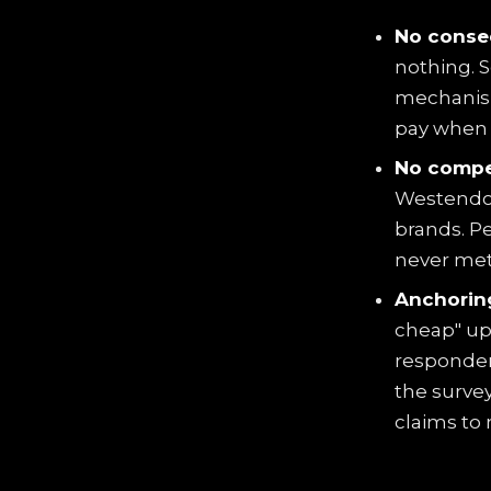
No conse
nothing. S
mechanism
pay when t
No compet
Westendorp
brands. P
never met
Anchoring
cheap" up
responden
the survey
claims to