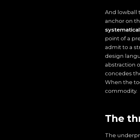
And lowball 
anchor on t
systematical
point of a p
admit to a st
design langu
abstraction o
concedes the
When the tool 
commodity.
The th
The underpric