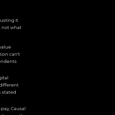
usting it
, not what
value
ion can't
pondents
ital
different
s stated
-pay, Causal