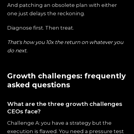
And patching an obsolete plan with either
one just delays the reckoning.
Diagnose first. Then treat.
That's how you 10x the return on whatever you
do next.
Growth challenges: frequently
asked questions
What are the three growth challenges
CEOs face?
Challenge A: you have a strategy but the
execution is flawed. You need a pressure test