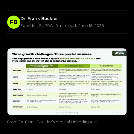
Dr. Frank Buckler
FB
Founder, SUPRA · 6 min read · June 18, 2026
From Dr. Frank Buckler’s original LinkedIn post