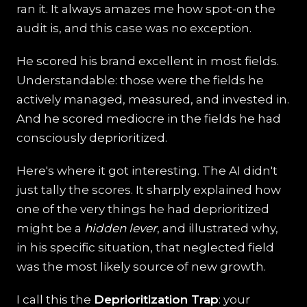
ran it. It always amazes me how spot-on the
audit is, and this case was no exception.
He scored his brand excellent in most fields.
Understandable: those were the fields he
actively managed, measured, and invested in.
And he scored mediocre in the fields he had
consciously deprioritized.
Here's where it got interesting. The AI didn't
just tally the scores. It sharply explained how
one of the very things he had deprioritized
might be a
hidden lever
, and illustrated why,
in his specific situation, that neglected field
was the most likely source of new growth.
I call this the
Deprioritization Trap
: your