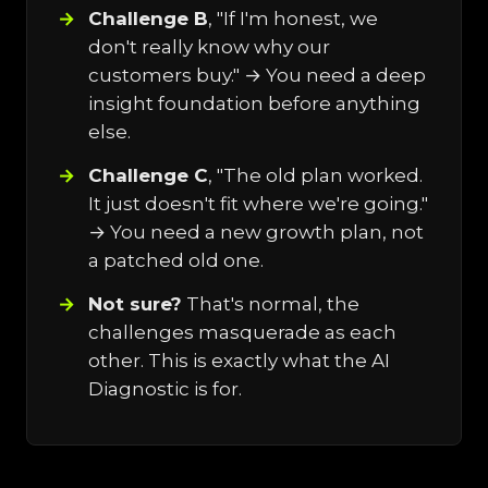
Challenge B
, "If I'm honest, we
don't really know why our
customers buy." → You need a deep
insight foundation before anything
else.
Challenge C
, "The old plan worked.
It just doesn't fit where we're going."
→ You need a new growth plan, not
a patched old one.
Not sure?
That's normal, the
challenges masquerade as each
other. This is exactly what the AI
Diagnostic is for.