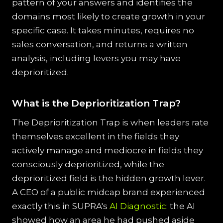
pattern of your answers and identifies the
domains most likely to create growth in your
specific case. It takes minutes, requires no
sales conversation, and returns a written
analysis, including levers you may have
deprioritized.
What is the Deprioritization Trap?
The Deprioritization Trap is when leaders rate
themselves excellent in the fields they
actively manage and mediocre in fields they
consciously deprioritized, while the
deprioritized field is the hidden growth lever.
A CEO of a public midcap brand experienced
exactly this in SUPRA's
AI Diagnostic
: the AI
showed how an area he had pushed aside