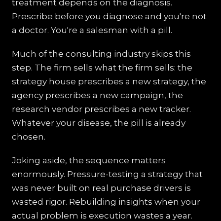
treatment depends on the diagnosis.
Prescribe before you diagnose and you're not
a doctor. You're a salesman with a pill.
Much of the consulting industry skips this
step. The firm sells what the firm sells: the
strategy house prescribes a new strategy, the
agency prescribes a new campaign, the
research vendor prescribes a new tracker.
Whatever your disease, the pill is already
chosen.
Joking aside, the sequence matters
enormously. Pressure-testing a strategy that
was never built on real purchase drivers is
wasted rigor. Rebuilding insights when your
actual problem is execution wastes a year.