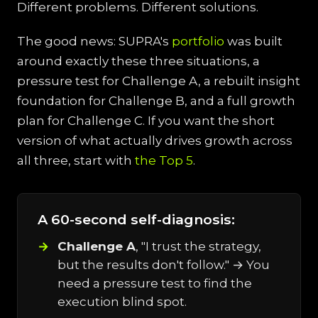
Different problems. Different solutions.
The good news: SUPRA's
portfolio
was built
around exactly these three situations, a
pressure test for Challenge A, a rebuilt insight
foundation for Challenge B, and a full growth
plan for Challenge C. If you want the short
version of what actually drives growth across
all three, start with
the Top 5
.
A 60-second self-diagnosis:
Challenge A
, "I trust the strategy,
but the results don't follow." → You
need a pressure test to find the
execution blind spot.