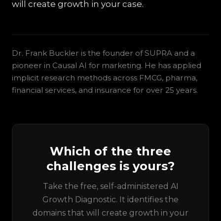
will create growth in your case.
Dr. Frank Buckler is the founder of SUPRA and a
pioneer in Causal AI for marketing. He has applied
implicit research methods across FMCG, pharma,
financial services, and insurance for over 25 years.
Which of the three
challenges is yours?
Take the free, self-administered AI
Growth Diagnostic. It identifies the
domains that will create growth in your