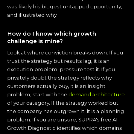
was likely his biggest untapped opportunity,
and illustrated why.
How do I know which growth
challenge is mine?
Look at where conviction breaks down. If you
trust the strategy but results lag, it is an
execution problem, pressure test it. If you
privately doubt the strategy reflects why
customers actually buy, it is an insight
problem, start with the
demand architecture
of your category. If the strategy worked but
the company has outgrown it, it is a planning
problem. If you are unsure, SUPRA's free AI
Growth Diagnostic identifies which domains