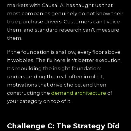
markets with Causal AI has taught us that
most companies genuinely do not know their
true purchase drivers. Customers can't voice
them, and standard research can't measure
them.
If the foundation is shallow, every floor above
it wobbles. The fix here isn't better execution.
It's rebuilding the insight foundation:
understanding the real, often implicit,
motivations that drive choice, and then
constructing the
demand architecture
of
your category on top of it.
Challenge C: The Strategy Did