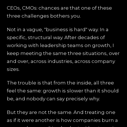
CEOs, CMOs: chances are that one of these
three challenges bothers you.
Not in a vague, "business is hard" way. In a
specific, structural way. After decades of
working with leadership teams on growth, I
keep meeting the same three situations, over
and over, across industries, across company
sizes.
The trouble is that from the inside, all three
feel the same: growth is slower than it should
be, and nobody can say precisely why.
But they are not the same. And treating one
as if it were another is how companies burn a