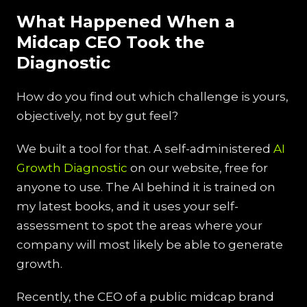
What Happened When a
Midcap CEO Took the
Diagnostic
How do you find out which challenge is yours,
objectively, not by gut feel?
We built a tool for that. A self-administered
AI
Growth Diagnostic
on our website, free for
anyone to use. The AI behind it is trained on
my latest books, and it uses your self-
assessment to spot the areas where your
company will most likely be able to generate
growth.
Recently, the CEO of a public midcap brand