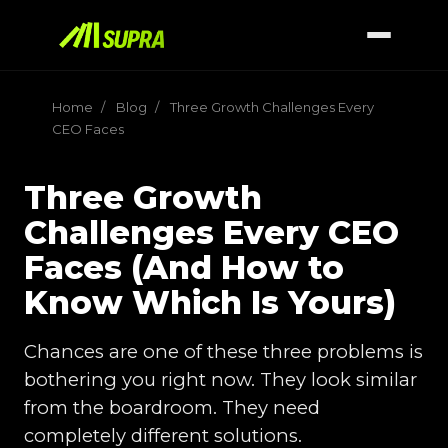
Home
/
Blog
/
Three Growth Challenges Every
CEO Faces
Three Growth
Challenges Every CEO
Faces (And How to
Know Which Is Yours)
Chances are one of these three problems is
bothering you right now. They look similar
from the boardroom. They need
completely different solutions.