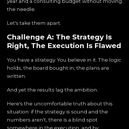
year and a consulting budget without moving
the needle.
Let's take them apart.
Challenge A: The Strategy Is
Right, The Execution Is Flawed
You have a strategy. You believe in it. The logic
holds, the board bought in, the plans are
written.
And yet the results lag the ambition.
Here's the uncomfortable truth about this
situation: if the strategy is sound and the
numbers aren't, there is a blind spot
somewhere in the execution, and by