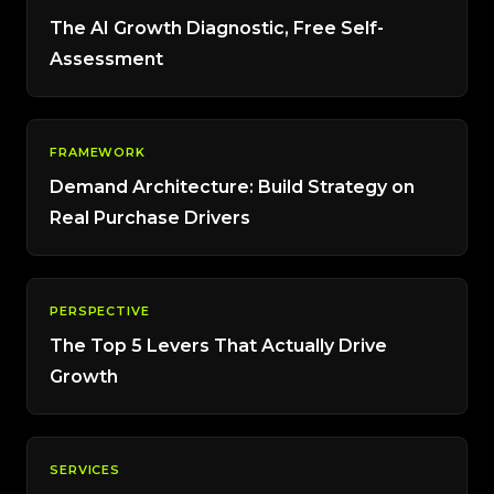
The AI Growth Diagnostic, Free Self-
Assessment
FRAMEWORK
Demand Architecture: Build Strategy on
Real Purchase Drivers
PERSPECTIVE
The Top 5 Levers That Actually Drive
Growth
SERVICES