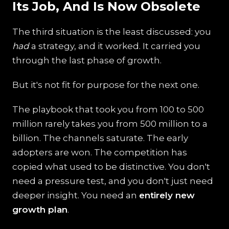
Its Job, And Is Now Obsolete
The third situation is the least discussed: you
had
a strategy, and it worked. It carried you
through the last phase of growth.
But it's not fit for purpose for the next one.
The playbook that took you from 100 to 500
million rarely takes you from 500 million to a
billion. The channels saturate. The early
adopters are won. The competition has
copied what used to be distinctive. You don't
need a pressure test, and you don't just need
deeper insight. You need an
entirely new
growth plan
.