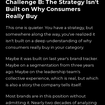
Challenge B: The Strategy Isn't
Built on Why Consumers
Really Buy
This one is quieter. You have a strategy, but
somewhere along the way, you've realized it
isn't built on a deep understanding of why
consumers really buy in your category.
Maybe it was built on last year's brand tracker.
Maybe on a segmentation from three years
ago. Maybe on the leadership team's
collective experience, which is real, but which
is also a story the company tells itself.
Most brands are in this position without
admitting it. Nearly two decades of analyzing