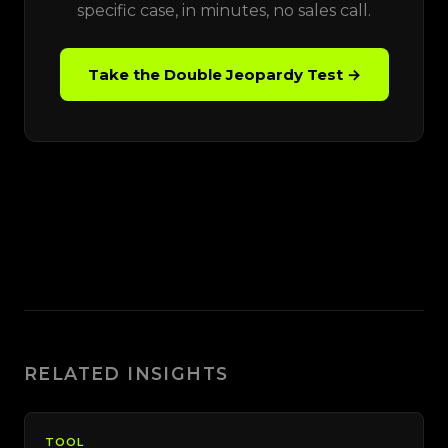
specific case, in minutes, no sales call.
Take the Double Jeopardy Test →
RELATED INSIGHTS
TOOL