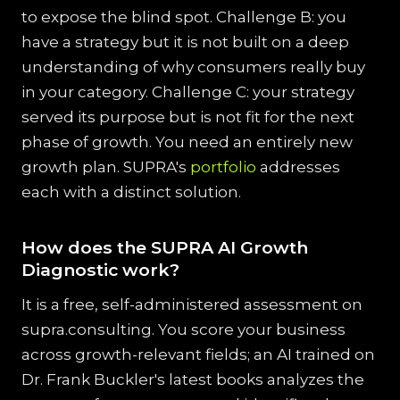
to expose the blind spot. Challenge B: you
have a strategy but it is not built on a deep
understanding of why consumers really buy
in your category. Challenge C: your strategy
served its purpose but is not fit for the next
phase of growth. You need an entirely new
growth plan. SUPRA's
portfolio
addresses
each with a distinct solution.
How does the SUPRA AI Growth
Diagnostic work?
It is a free, self-administered assessment on
supra.consulting. You score your business
across growth-relevant fields; an AI trained on
Dr. Frank Buckler's latest books analyzes the