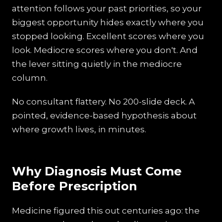
attention follows your past priorities, so your
biggest opportunity hides exactly where you
stopped looking. Excellent scores where you
look. Mediocre scores where you don't. And
the lever sitting quietly in the mediocre
column.
No consultant flattery. No 200-slide deck. A
pointed, evidence-based hypothesis about
where growth lives, in minutes.
Why Diagnosis Must Come
Before Prescription
Medicine figured this out centuries ago: the