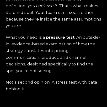
definition,
you can't see it.
That's what makes
it a blind spot. Your team can't see it either,
because they're inside the same assumptions
you are.
What you need is a
pressure test
. An outside-
in, evidence-based examination of how the
strategy translates into pricing,
communication, product, and channel
decisions, designed specifically to find the
spot you're not seeing.
Not a second opinion. A stress test with data
behind it.