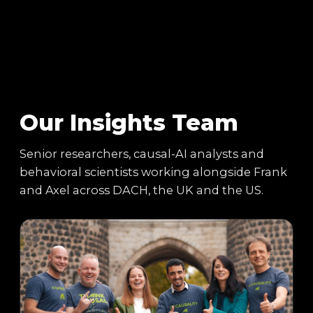
Our Insights Team
Senior researchers, causal-AI analysts and
behavioral scientists working alongside Frank
and Axel across DACH, the UK and the US.