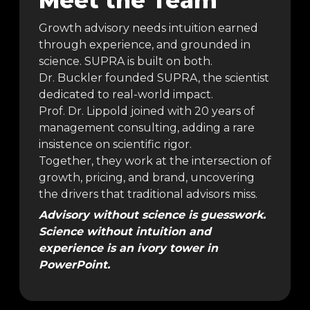
Meet the Team
Growth advisory needs intuition earned
through experience, and grounded in
science. SUPRA is built on both.
Dr. Buckler founded SUPRA, the scientist
dedicated to real-world impact.
Prof. Dr. Lippold joined with 20 years of
management consulting, adding a rare
insistence on scientific rigor.
Together, they work at the intersection of
growth, pricing, and brand, uncovering
the drivers that traditional advisors miss.
Advisory without science is guesswork.
Science without intuition and
experience is an ivory tower in
PowerPoint.