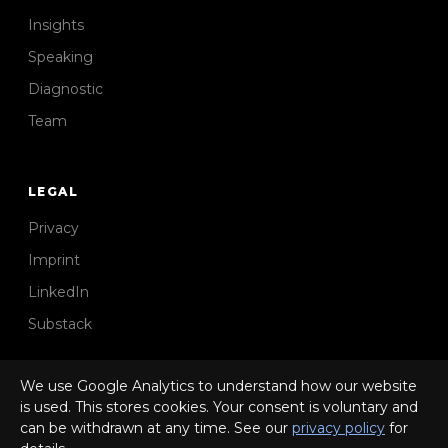
Insights
Speaking
Diagnostic
Team
LEGAL
Privacy
Imprint
LinkedIn
Substack
We use Google Analytics to understand how our website
is used. This stores cookies. Your consent is voluntary and
can be withdrawn at any time. See our
privacy policy
for