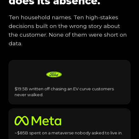
does its absence.
Ten household names. Ten high-stakes
decisions built on the wrong story about
the customer. None of them were short on
data.
$19.5B written off chasing an EV curve customers
never walked.
~$85B spent on a metaverse nobody asked to live in.