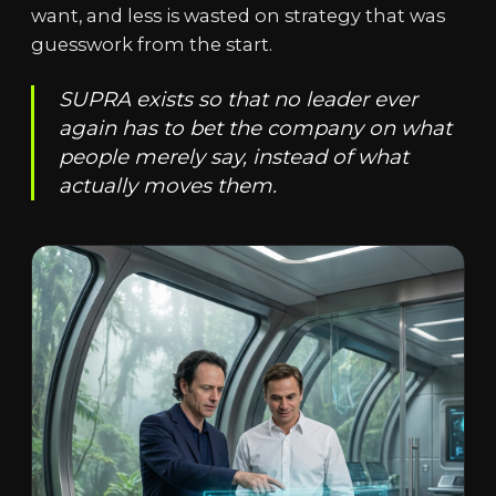
want, and less is wasted on strategy that was
guesswork from the start.
SUPRA exists so that no leader ever
again has to bet the company on what
people merely say, instead of what
actually moves them.