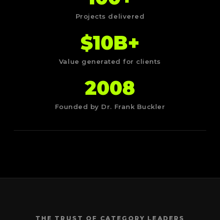
Projects delivered
$10B+
Value generated for clients
2008
Founded by Dr. Frank Buckler
THE TRUST OF CATEGORY LEADERS