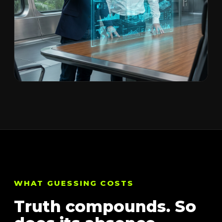
WHAT GUESSING COSTS
Truth compounds. So