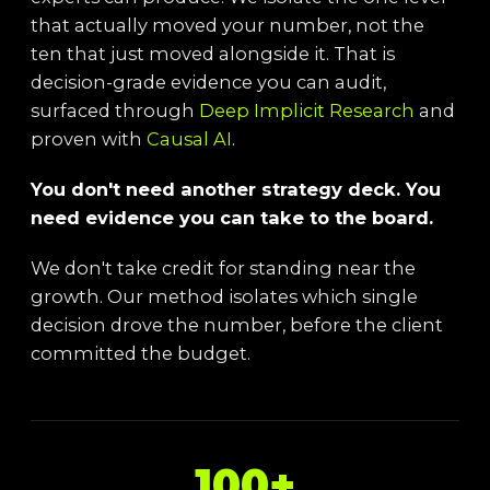
that actually moved your number, not the
ten that just moved alongside it. That is
decision-grade evidence you can audit,
surfaced through
Deep Implicit Research
and
proven with
Causal AI
.
You don't need another strategy deck. You
need evidence you can take to the board.
We don't take credit for standing near the
growth. Our method isolates which single
decision drove the number, before the client
committed the budget.
100+