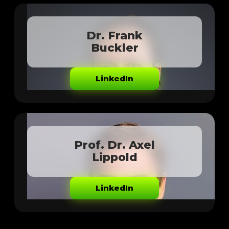
Dr. Frank
Buckler
LinkedIn
Prof. Dr. Axel
Lippold
LinkedIn