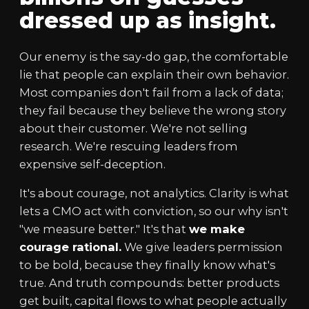
dressed up as insight.
Our enemy is the say-do gap, the comfortable
lie that people can explain their own behavior.
Most companies don't fail from a lack of data;
they fail because they believe the wrong story
about their customer. We're not selling
research. We're rescuing leaders from
expensive self-deception.
It's about courage, not analytics. Clarity is what
lets a CMO act with conviction, so our why isn't
"we measure better." It's that
we make
courage rational.
We give leaders permission
to be bold, because they finally know what's
true. And truth compounds: better products
get built, capital flows to what people actually