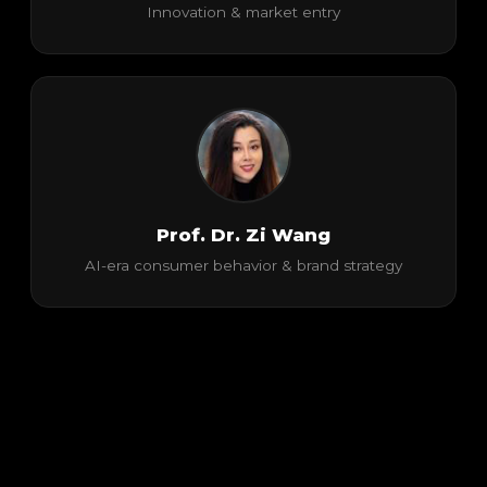
Innovation & market entry
Prof. Dr. Zi Wang
AI-era consumer behavior & brand strategy