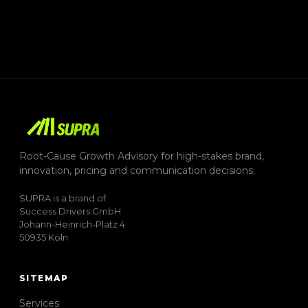
Root-Cause Growth Advisory for high-stakes brand,
innovation, pricing and communication decisions.
SUPRA is a brand of:
Success Drivers GmbH
Johann-Heinrich-Platz 4
50935 Köln
SITEMAP
Services