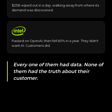
$25B wiped out in a day, walking away from where its
demand was discovered.
Passed on OpenAI, then fell 60% in a year. They didn't
want AI. Customers did.
Every one of them had data. None of
them had the truth about their
customer.