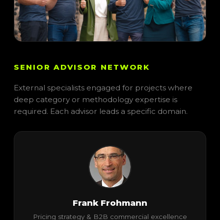
SENIOR ADVISOR NETWORK
External specialists engaged for projects where
deep category or methodology expertise is
required. Each advisor leads a specific domain.
Frank Frohmann
Pricing strategy & B2B commercial excellence