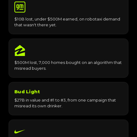
$10B lost, under $500M earned, on robotaxi demand
that wasn't there yet.
$500M lost, 7,000 homes bought on an algorithm that
misread buyers.
Bud Light
$27B in value and #1 to #3, from one campaign that
misread its own drinker.