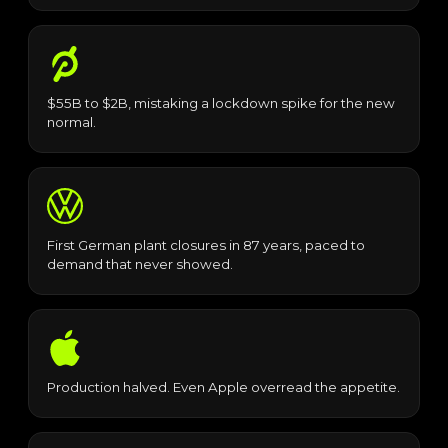
$55B to $2B, mistaking a lockdown spike for the new
normal.
First German plant closures in 87 years, paced to
demand that never showed.
Production halved. Even Apple overread the appetite.