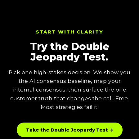
START WITH CLARITY
Try the Double
Jeopardy Test.
Pick one high-stakes decision. We show you
the AI consensus baseline, map your
internal consensus, then surface the one
customer truth that changes the call. Free.
Most strategies fail it.
Take the Double Jeopardy Test →