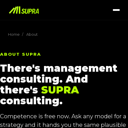
Home
/
About
ABOUT SUPRA
There's management
consulting. And
there's
SUPRA
consulting.
Competence is free now. Ask any model for a
strategy and it hands you the same plausible