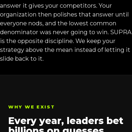
answer it gives your competitors. Your
organization then polishes that answer until
everyone nods, and the lowest common
denominator was never going to win. SUPRA
is the opposite discipline. We keep your
strategy above the mean instead of letting it
slide back to it.
WHY WE EXIST
Every year, leaders bet
billions on guesses