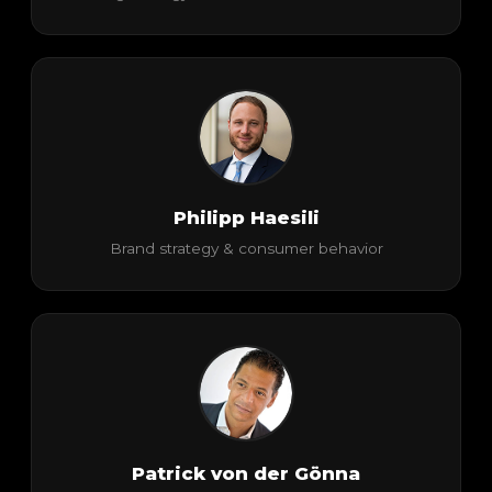
Philipp Haesili
Brand strategy & consumer behavior
Patrick von der Gönna