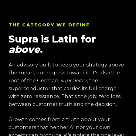
THE CATEGORY WE DEFINE
Supra is Latin for
above
.
An advisory built to keep your strategy above
the mean, not regress toward it. It's also the
root of the German
Supraleiter
, the
superconductor that carries its full charge
with zero resistance. That's the job: zero loss
between customer truth and the decision.
Growth comes from a truth about your
customers that neither AI nor your own
experts can produce. We isolate the one lever