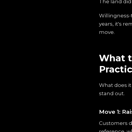
The land did
Willingness-t
years, it's r
move.
What t
Practi
What does it
stand out.
Move 1: Rai
Customers do
reference, wh