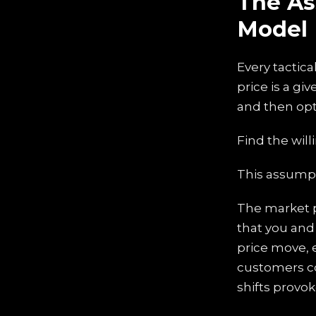
The As
Model
Every tactica
price is a gi
and then opt
Find the will
This assumpt
The market p
that you and 
price move, 
customers co
shifts provok