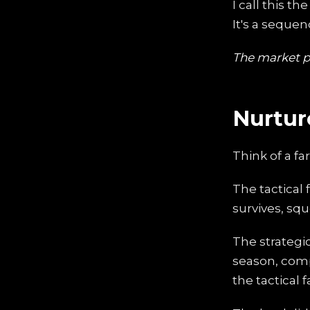
I call this th
It's a seque
The market pr
Nurtur
Think of a fa
The tactical 
survives, squ
The strategi
season, comp
the tactical 