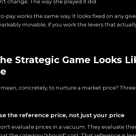
n't change. The way she played it did.
o-pay works the same way. It looks fixed on any give
emarkably movable, if you work the levers that actually
he Strategic Game Looks Li
ce
 mean, concretely, to nurture a market price? Thre
se the reference price, not just your price
n't evaluate prices in a vacuum. They evaluate the
at the category "should" cost. That reference is lea