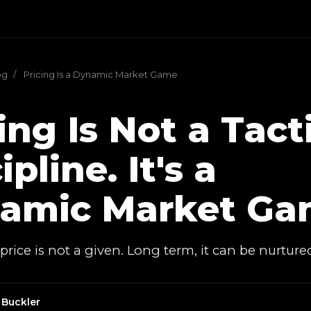
og
/
Pricing Is a Dynamic Market Game
ing Is Not a Tact
ipline. It's a
amic Market Ga
rice is not a given. Long term, it can be nurture
 Buckler