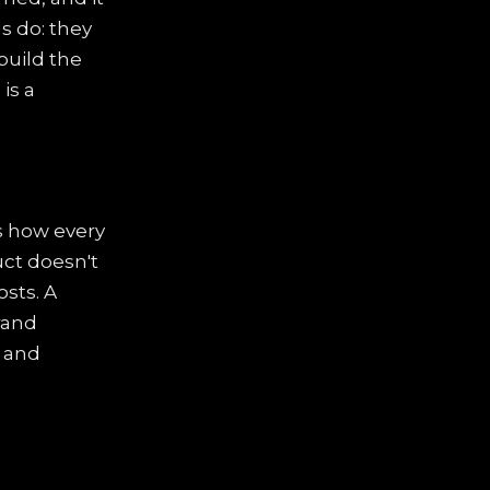
s do: they
build the
s
is a
es how every
uct doesn't
osts. A
rand
l and