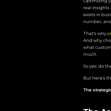
Optimizing y
real insight
exists in bus
number, and 
That's why
p
And why cho
what custome
much.
So yes: do th
But here's t
The strateg