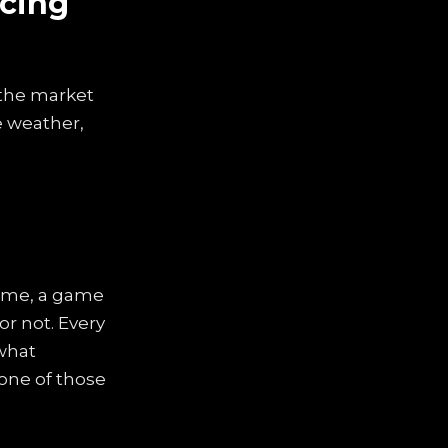
icing
t the market
e weather,
 game, a game
or not. Every
what
 one of those