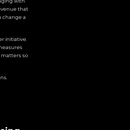
aging with
revenue that
ou change a
 initiative.
 measures
, matters so
ins.