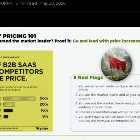
UPRA · 6 min read · May 20, 2026