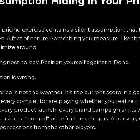
sumption Hiding in Your Pr
l pricing exercise contains a silent assumption: tha
ven. A fact of nature. Something you measure, like th
imize around.
ingness-to-pay. Position yourself against it. Done.
ion is wrong.
rice is not the weather. It's the current score in a
every competitor are playing whether you realize it 
every product launch, every brand campaign shifts 
nsider a "normal" price for the category. And every
es reactions from the other players.