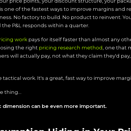
our price points, your discount structure, your pack
s is one of the fastest ways to improve margins and 
iness. No factory to build. No product to reinvent. Y
the P&L responds within a quarter.
ricing work
pays for itself faster than almost any other
osing the right
pricing research method
, one that
rs will actually pay, not what they claim they'd pay
e tactical work. It's a great, fast way to improve marg
he thing…
ic dimension can be even more important.