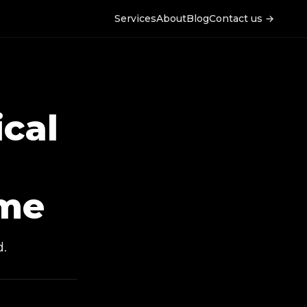
Services
About
Blog
Contact us →
ical
me
d.