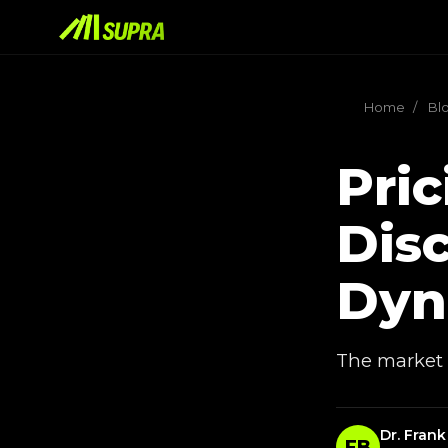
Home
/
Bl
Pric
Disc
Dyn
The market p
Dr. Frank
FB