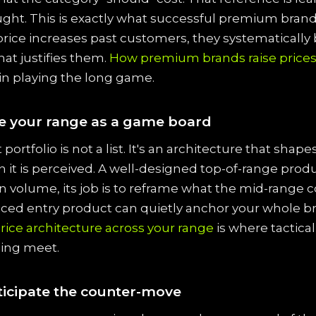
ught. This is exactly what successful premium brand
price increases past customers, they systematically 
at justifies them.
How premium brands raise price
in playing the long game.
e your range as a game board
portfolio is not a list. It's an architecture that shap
in it is perceived. A well-designed top-of-range prod
in volume, its job is to reframe what the mid-range c
riced entry product can quietly anchor your whole b
rice architecture across your range
is where tactica
cing meet.
ticipate the counter-move