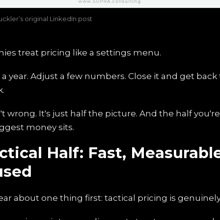
ckler’s original LinkedIn post
es treat pricing like a settings menu.
a year. Adjust a few numbers. Close it and get back t
k.
't wrong. It's just half the picture. And the half you'r
ggest money sits.
tical Half: Fast, Measurable
used
ar about one thing first: tactical pricing is genuinel