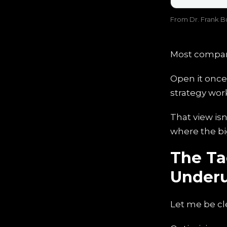
From Dr. Frank Bu
Most compani
Open it once 
strategy wor
That view isn
where the bi
The Tac
Under
Let me be cle