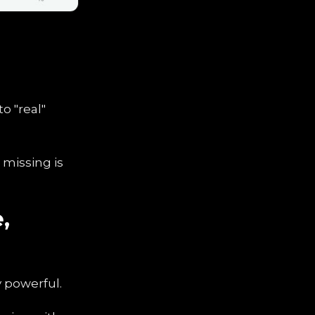
o "real"
e missing is
,
y powerful.