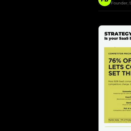
Founder, S