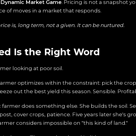
e
Dynamic Market Game
. Pricing is not a snapshot y
nce of moves in a market that responds.
ice is, long term, not a given. It can be nurtured.
ed Is the Right Word
rmer looking at poor soil.
farmer optimizes within the constraint: pick the crop
eeze out the best yield this season. Sensible. Profita
c farmer does something else. She builds the soil. S
ost, cover crops, patience. Five years later she's g
farmer considers impossible on "this kind of land."