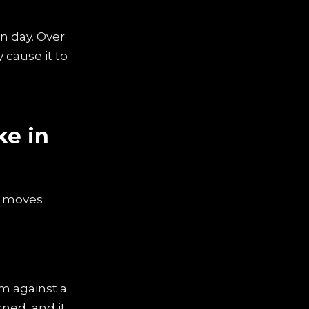
n day. Over
 cause it to
ke in
e moves
m against a
rned, and it