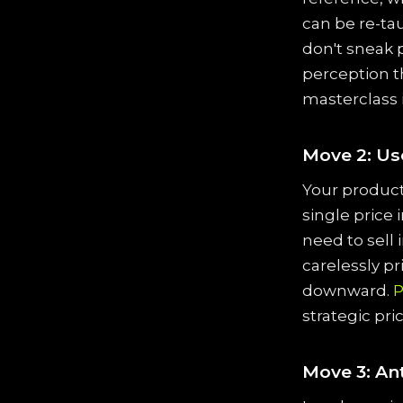
can be re-ta
don't sneak 
perception th
masterclass 
Move 2: Us
Your product 
single price 
need to sell 
carelessly p
downward.
P
strategic pri
Move 3: An