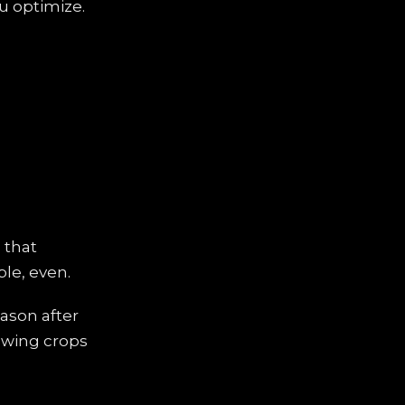
ou optimize.
 that
ble, even.
eason after
rowing crops