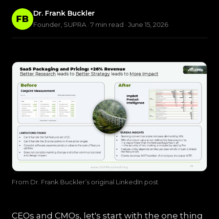
Dr. Frank Buckler
FB
Founder, SUPRA · 7 min read · June 15, 2026
From Dr. Frank Buckler’s original LinkedIn post
CEOs and CMOs, let's start with the one thing