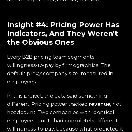
Insight #4: Pricing Power Has
Indicators, And They Weren't
the Obvious Ones
Every B2B pricing team segments
willingness-to-pay by firmographics. The
default proxy: company size, measured in
employees.
In this project, the data said something
different. Pricing power tracked
revenue
, not
headcount. Two companies with identical
employee counts had completely different
willingness-to-pay, because what predicted it