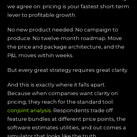
we agree on: pricing is your fastest short-term
lever to profitable growth.
No new product needed. No campaign to
produce. No twelve-month roadmap. Move
the price and package architecture, and the
P&L moves within weeks.
But every great strategy requires great clarity.
And this is exactly where it falls apart.
Because when companies want clarity on
pricing, they reach for the standard tool:
conjoint analysis
. Respondents trade off
feature bundles at different price points, the
software estimates utilities, and out comes a
simulator that looks like the truth.