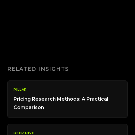
RELATED INSIGHTS
PILLAR
Pricing Research Methods: A Practical
Comparison
DEEP DIVE