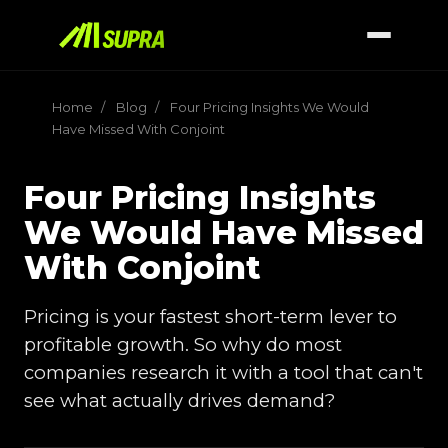
Home
/
Blog
/
Four Pricing Insights We Would
Have Missed With Conjoint
Four Pricing Insights
We Would Have Missed
With Conjoint
Pricing is your fastest short-term lever to
profitable growth. So why do most
companies research it with a tool that can't
see what actually drives demand?