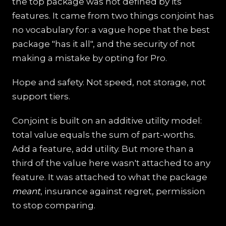
the top package was not defined by its
features. It came from two things conjoint has
no vocabulary for: a vague hope that the best
package "has it all", and the security of not
making a mistake by opting for Pro.
Hope and safety. Not speed, not storage, not
support tiers.
Conjoint is built on an additive utility model:
total value equals the sum of part-worths.
Add a feature, add utility. But more than a
third of the value here wasn't attached to any
feature. It was attached to what the package
meant
, insurance against regret, permission
to stop comparing.