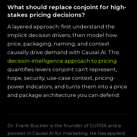
What should replace conjoint for high-
stakes pricing decisions?
A layered approach: first understand the
implicit decision drivers, then model how
price, packaging, naming, and context
causally drive demand with Causal AI. This
decision-intelligence approach to pricing
quantifies levers conjoint can't represent,
hope, security, use-case context, pricing-
power indicators, and turns them into a price
and package architecture you can defend.
Dr. Frank Buckler is the founder of SUPRA and a
pioneer in Causal AI for marketing. He has applied