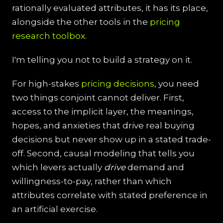
rationally evaluated attributes, it has its place,
alongside the other tools in the
pricing
research toolbox
.
I'm telling you not to build a strategy on it.
For high-stakes
pricing decisions
, you need
two things conjoint cannot deliver. First,
access to the implicit layer, the meanings,
hopes, and anxieties that drive real buying
decisions but never show up in a stated trade-
off. Second, causal modeling that tells you
which levers actually
drive
demand and
willingness-to-pay, rather than which
attributes correlate with stated preference in
an artificial exercise.