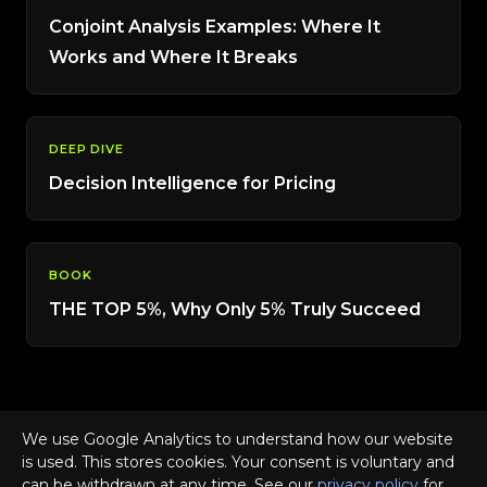
Conjoint Analysis Examples: Where It
Works and Where It Breaks
DEEP DIVE
Decision Intelligence for Pricing
BOOK
THE TOP 5%, Why Only 5% Truly Succeed
We use Google Analytics to understand how our website
is used. This stores cookies. Your consent is voluntary and
© 2026 SUPRA · Consumer Demand Advisory · Dr. Frank
can be withdrawn at any time. See our
privacy policy
for