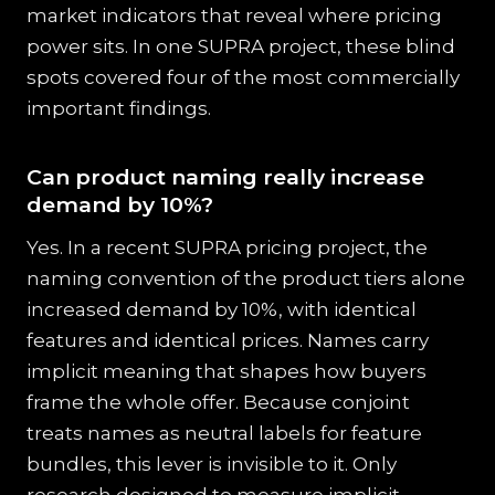
market indicators that reveal where pricing
power sits. In one SUPRA project, these blind
spots covered four of the most commercially
important findings.
Can product naming really increase
demand by 10%?
Yes. In a recent SUPRA pricing project, the
naming convention of the product tiers alone
increased demand by 10%, with identical
features and identical prices. Names carry
implicit meaning that shapes how buyers
frame the whole offer. Because conjoint
treats names as neutral labels for feature
bundles, this lever is invisible to it. Only