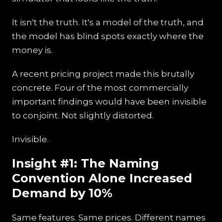
It isn't the truth. It's a model of the truth, and
the model has blind spots exactly where the
money is.
A recent pricing project made this brutally
concrete. Four of the most commercially
important findings would have been invisible
to conjoint. Not slightly distorted.
Invisible.
Insight #1: The Naming
Convention Alone Increased
Demand by 10%
Same features. Same prices. Different names