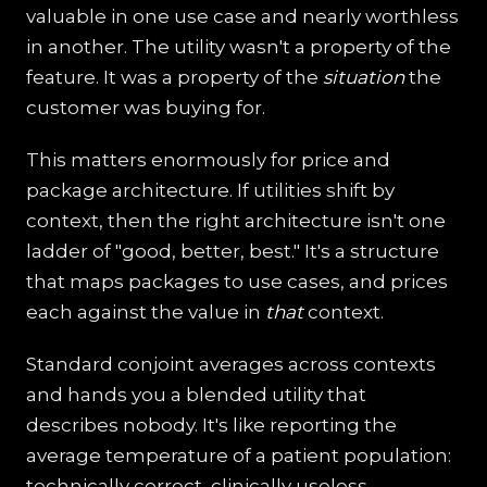
valuable in one use case and nearly worthless
in another. The utility wasn't a property of the
feature. It was a property of the
situation
the
customer was buying for.
This matters enormously for price and
package architecture. If utilities shift by
context, then the right architecture isn't one
ladder of "good, better, best." It's a structure
that maps packages to use cases, and prices
each against the value in
that
context.
Standard conjoint averages across contexts
and hands you a blended utility that
describes nobody. It's like reporting the
average temperature of a patient population:
technically correct, clinically useless.