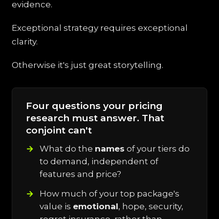
evidence.
Exceptional strategy requires exceptional
clarity.
Otherwise it's just great storytelling.
Four questions your pricing
research must answer. That
conjoint can't
What do the
names
of your tiers do
to demand, independent of
features and price?
How much of your top package's
value is
emotional
, hope, security,