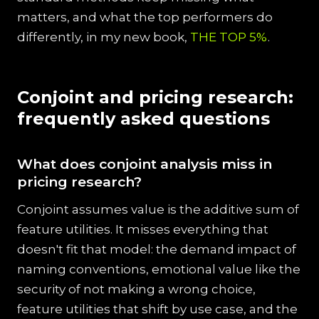
matters, and what the top performers do
differently, in my new book,
THE TOP 5%
.
Conjoint and pricing research:
frequently asked questions
What does conjoint analysis miss in
pricing research?
Conjoint assumes value is the additive sum of
feature utilities. It misses everything that
doesn't fit that model: the demand impact of
naming conventions, emotional value like the
security of not making a wrong choice,
feature utilities that shift by use case, and the