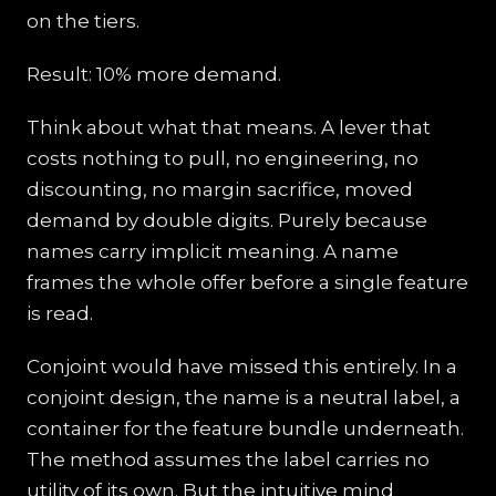
on the tiers.
Result: 10% more demand.
Think about what that means. A lever that
costs nothing to pull, no engineering, no
discounting, no margin sacrifice, moved
demand by double digits. Purely because
names carry implicit meaning. A name
frames the whole offer before a single feature
is read.
Conjoint would have missed this entirely. In a
conjoint design, the name is a neutral label, a
container for the feature bundle underneath.
The method assumes the label carries no
utility of its own. But the intuitive mind