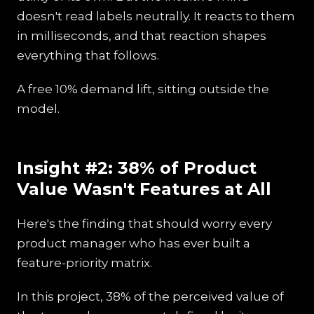
doesn't read labels neutrally. It reacts to them
in milliseconds, and that reaction shapes
everything that follows.
A free 10% demand lift, sitting outside the
model.
Insight #2: 38% of Product
Value Wasn't Features at All
Here's the finding that should worry every
product manager who has ever built a
feature-priority matrix.
In this project, 38% of the perceived value of