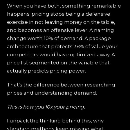
When you have both, something remarkable
happens: pricing stops being a defensive
exercise in not leaving money on the table,
and becomes an offensive lever. A naming
change worth 10% of demand. A package
architecture that protects 38% of value your
competitors would have optimized away. A
price list segmented on the variable that
actually predicts pricing power.
That's the difference between researching
prices and understanding demand.
This is how you 10x your pricing.
I unpack the thinking behind this, why
standard methods keep missing what