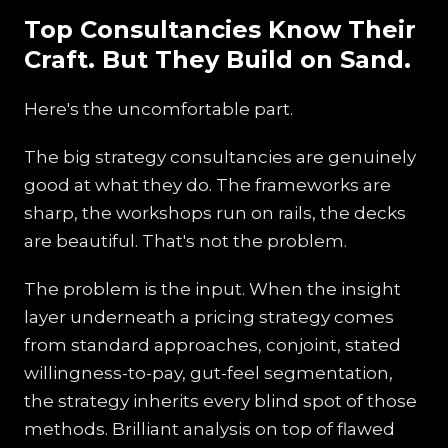
Top Consultancies Know Their
Craft. But They Build on Sand.
Here's the uncomfortable part.
The big strategy consultancies are genuinely
good at what they do. The frameworks are
sharp, the workshops run on rails, the decks
are beautiful. That's not the problem.
The problem is the input. When the insight
layer underneath a pricing strategy comes
from standard approaches, conjoint, stated
willingness-to-pay, gut-feel segmentation,
the strategy inherits every blind spot of those
methods. Brilliant analysis on top of flawed