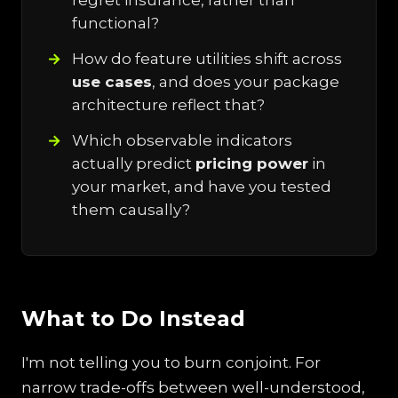
regret insurance, rather than
functional?
How do feature utilities shift across
use cases
, and does your package
architecture reflect that?
Which observable indicators
actually predict
pricing power
in
your market, and have you tested
them causally?
What to Do Instead
I'm not telling you to burn conjoint. For
narrow trade-offs between well-understood,