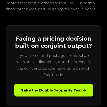
implicit research methods across FMCG, pharma,
financial services, and insurance for over 25 years.
Facing a pricing decision
built on conjoint output?
If your price and package architecture
rests on a utility simulator, that's exactly
the conversation we have on a Growth
Diagnostic.
Take the Double Jeopardy Test →