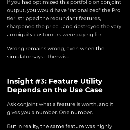
If you had optimized this portfolio on conjoint
output, you would have "rationalized" the Pro
tier, stripped the redundant features,
sharpened the price… and destroyed the very
ambiguity customers were paying for.
Wrong remains wrong, even when the
simulator says otherwise.
Insight #3: Feature Utility
Depends on the Use Case
Ask conjoint what a feature is worth, and it
gives you a number. One number.
But in reality, the same feature was highly