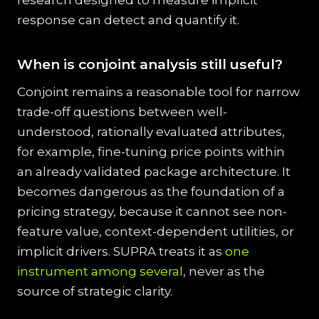
research designed to measure implicit
response can detect and quantify it.
When is conjoint analysis still useful?
Conjoint remains a reasonable tool for narrow
trade-off questions between well-
understood, rationally evaluated attributes,
for example, fine-tuning price points within
an already validated package architecture. It
becomes dangerous as the foundation of a
pricing strategy, because it cannot see non-
feature value, context-dependent utilities, or
implicit drivers. SUPRA treats it as
one
instrument among several
, never as the
source of strategic clarity.