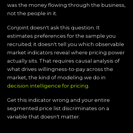
was the money flowing through the business,
not the people in it.
Conjoint doesn't ask this question. It
estimates preferences for the sample you
recruited; it doesn't tell you which observable
market indicators reveal where pricing power
actually sits. That requires causal analysis of
what drives willingness-to-pay across the
market, the kind of modeling we do in
decision intelligence for pricing
.
Get this indicator wrong and your entire
segmented price list discriminates on a
variable that doesn't matter.