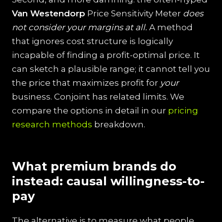
Van Westendorp
Price Sensitivity Meter
does
not consider your margins at all.
A method
that ignores cost structure is logically
incapable of finding a profit-optimal price. It
can sketch a plausible range; it cannot tell you
the price that maximizes profit for
your
business. Conjoint has related limits. We
compare the options in detail in our
pricing
research methods
breakdown.
What premium brands do
instead: causal willingness-to-
pay
The alternative is to measure what people