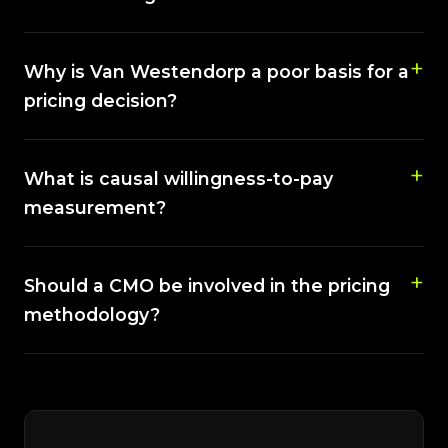
Why is Van Westendorp a poor basis for a
pricing decision?
What is causal willingness-to-pay
measurement?
Should a CMO be involved in the pricing
methodology?