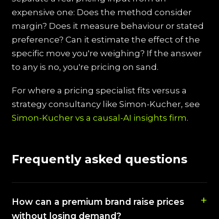
expensive one: Does the method consider
margin? Does it measure behaviour or stated
preference? Can it estimate the effect of the
specific move you're weighing? If the answer
to any is no, you're pricing on sand.
For where a pricing specialist fits versus a
strategy consultancy like Simon-Kucher, see
Simon-Kucher vs a causal-AI insights firm
.
Frequently asked questions
How can a premium brand raise prices
without losing demand?