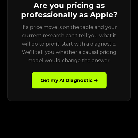
Are you pricing as
professionally as Apple?
If a price move is on the table and your
current research can't tell you what it
will do to profit, start with a diagnostic.
We'll tell you whether a causal pricing
model would change the answer.
Get my AI Diagnostic →