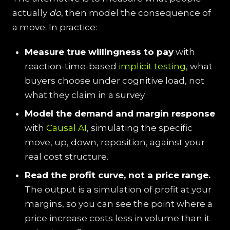
actually
do
, then model the consequence of
a move. In practice:
Measure true willingness to pay
with
reaction-time-based
implicit testing
, what
buyers choose under cognitive load, not
what they claim in a survey.
Model the demand and margin response
with
Causal AI
, simulating the specific
move, up, down, reposition, against your
real cost structure.
Read the profit curve, not a price range.
The output is a simulation of profit at your
margins, so you can see the point where a
price increase costs less in volume than it