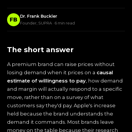
Dr. Frank Buckler
FB
Founder, SUPRA · 6 min read
The short answer
A premium brand can raise prices without
losing demand when it prices on a
causal
estimate of willingness to pay
, how demand
and margin will actually respond to a specific
move, rather than on a survey of what
customers say they'd pay. Apple's increase
held because the brand understands the
demand it commands. Most brands leave
money on the table because their research