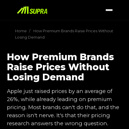
Home
/
How Premium Brands Raise Prices Without
Losing Demand
How Premium Brands
Raise Prices Without
Losing Demand
Apple just raised prices by an average of
26%, while already leading on premium
pricing. Most brands can't do that, and the
reason isn't nerve. It's that their pricing
research answers the wrong question.