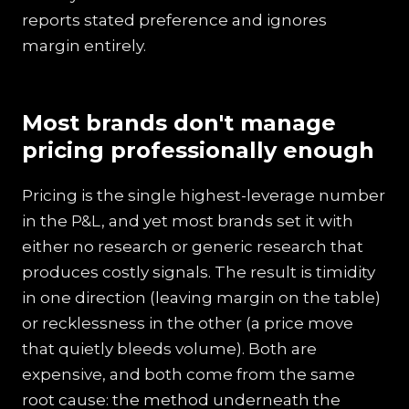
reports stated preference and ignores
margin entirely.
Most brands don't manage
pricing professionally enough
Pricing is the single highest-leverage number
in the P&L, and yet most brands set it with
either no research or generic research that
produces costly signals. The result is timidity
in one direction (leaving margin on the table)
or recklessness in the other (a price move
that quietly bleeds volume). Both are
expensive, and both come from the same
root cause: the method underneath the