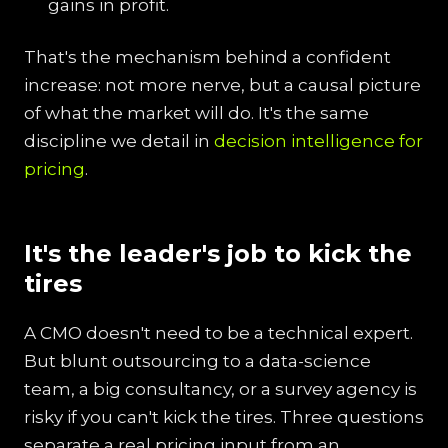
gains in profit.
That's the mechanism behind a confident
increase: not more nerve, but a causal picture
of what the market will do. It's the same
discipline we detail in
decision intelligence for
pricing
.
It's the leader's job to kick the
tires
A CMO doesn't need to be a technical expert.
But blunt outsourcing to a data-science
team, a big consultancy, or a survey agency is
risky if you can't kick the tires. Three questions
separate a real pricing input from an