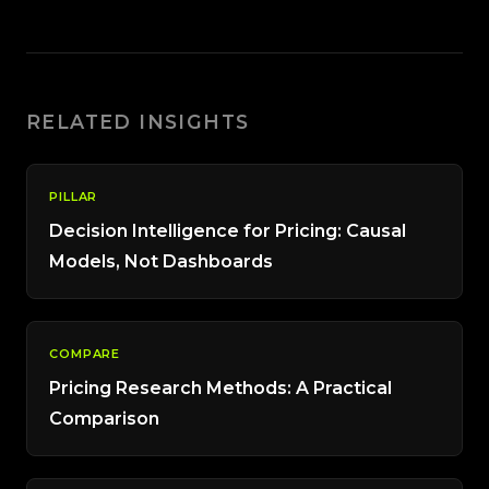
RELATED INSIGHTS
PILLAR
Decision Intelligence for Pricing: Causal
Models, Not Dashboards
COMPARE
Pricing Research Methods: A Practical
Comparison