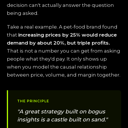
decision can't actually answer the question
being asked.
Take a real example. A pet-food brand found
that
increasing prices by 25% would reduce
demand by about 20%, but triple profits.
That is not a number you can get from asking
people what they'd pay. It only shows up
when you model the causal relationship
between price, volume, and margin together.
THE PRINCIPLE
"A great strategy built on bogus
insights is a castle built on sand."