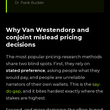
Dr. Frank Buckler
Why Van Westendorp and
conjoint mislead pricing
decisions
The most popular pricing-research methods
share two blind spots. First, they rely on
stated preference
, asking people what they
would pay, and people are unreliable
narrators of their own wallets. This is the
say-
do gap
, and it bites hardest exactly where the
stakes are highest.
Second, and more damning: the often-hyped