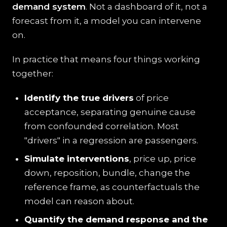
demand system
. Not a dashboard of it, not a
forecast from it, a model you can intervene
on.
In practice that means four things working
together:
Identify the true drivers
of price
acceptance, separating genuine cause
from confounded correlation. Most
"drivers" in a regression are passengers.
Simulate interventions
, price up, price
down, reposition, bundle, change the
reference frame, as counterfactuals the
model can reason about.
Quantify the demand response and the