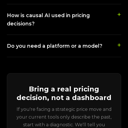
How is causal AI used in pricing
decisions?
Do you need a platform or a model?
Bring a real pricing
decision, not a dashboard
If you're facing a strategic price move and
your current tools only describe the past,
start with a diagnostic. We'll tell you