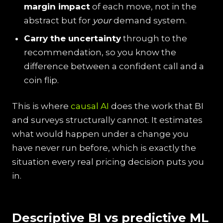
margin impact
of each move, not in the
abstract but for
your
demand system.
Carry the uncertainty
through to the
recommendation, so you know the
difference between a confident call and a
coin flip.
This is where
causal AI
does the work that BI
and surveys structurally cannot. It estimates
what would happen under a change you
have never run before, which is exactly the
situation every real pricing decision puts you
in.
Descriptive BI vs predictive ML