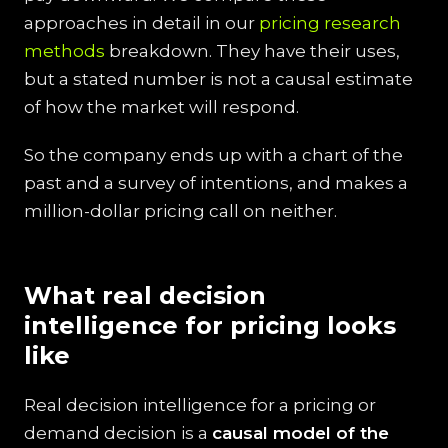
approaches in detail in our
pricing research
methods
breakdown. They have their uses,
but a stated number is not a causal estimate
of how the market will respond.
So the company ends up with a chart of the
past and a survey of intentions, and makes a
million-dollar pricing call on neither.
What real decision
intelligence for pricing looks
like
Real decision intelligence for a pricing or
demand decision is a
causal model of the