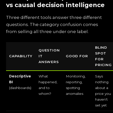
vs causal decision intelligence
Three different tools answer three different
questions. The category confusion comes
from selling all three under one label.
BLIND
QUESTION
SPOT
CAPABILITY
IT
GOOD FOR
FOR
ANSWERS
PRICING
Descriptive
What
Monitoring,
Says
BI
happened,
reporting,
nothing
(dashboards)
and to
spotting
about a
whom?
anomalies
price you
haven't
set yet