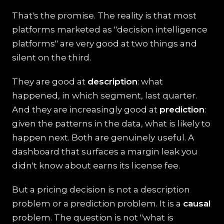
That's the promise. The reality is that most
platforms marketed as "decision intelligence
platforms" are very good at two things and
silent on the third.
They are good at
description
: what
happened, in which segment, last quarter.
And they are increasingly good at
prediction
:
given the patterns in the data, what is likely to
happen next. Both are genuinely useful. A
dashboard that surfaces a margin leak you
didn't know about earns its license fee.
But a pricing decision is not a description
problem or a prediction problem. It is a
causal
problem. The question is not "what is