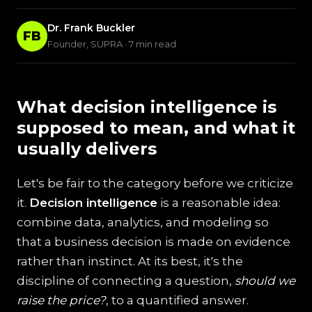
Dr. Frank Buckler
FB
Founder, SUPRA · 7 min read
What decision intelligence is
supposed to mean, and what it
usually delivers
Let's be fair to the category before we criticize
it.
Decision intelligence
is a reasonable idea:
combine data, analytics, and modeling so
that a business decision is made on evidence
rather than instinct. At its best, it's the
discipline of connecting a question,
should we
raise the price?
, to a quantified answer.