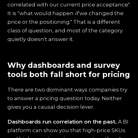
correlated with our current price acceptance".
It is "what would happen
if
we changed the
price or the positioning." That is a different
class of question, and most of the category
quietly doesn't answer it.
Why dashboards and survey
tools both fall short for pricing
There are two dominant ways companies try
to answer a pricing question today. Neither
gives you a causal decision lever.
Dashboards run correlation on the past.
A BI
platform can show you that high-price SKUs