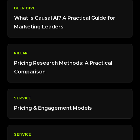
DEEP DIVE
What is Causal AI? A Practical Guide for
Marketing Leaders
PILLAR
Pricing Research Methods: A Practical
Comparison
SERVICE
Pricing & Engagement Models
SERVICE