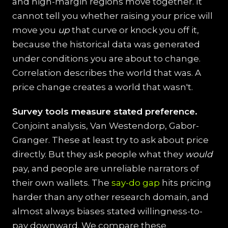
and high-margin regions move together. It
cannot tell you whether raising your price will
move you
up
that curve or knock you off it,
because the historical data was generated
under conditions you are about to change.
Correlation describes the world that was. A
price change creates a world that wasn't.
Survey tools measure stated preference.
Conjoint analysis, Van Westendorp, Gabor-
Granger. These at least try to ask about price
directly. But they ask people what they
would
pay, and people are unreliable narrators of
their own wallets. The
say-do gap
hits pricing
harder than any other research domain, and
almost always biases stated willingness-to-
pay downward. We compare these