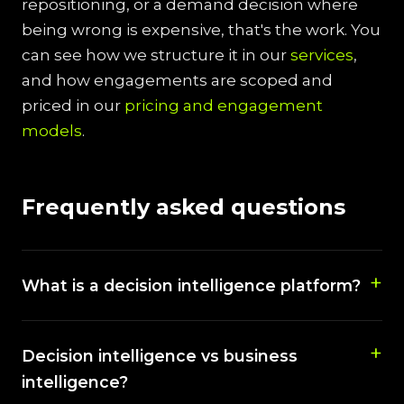
repositioning, or a demand decision where
being wrong is expensive, that's the work. You
can see how we structure it in our
services
,
and how engagements are scoped and
priced in our
pricing and engagement
models
.
Frequently asked questions
What is a decision intelligence platform?
Decision intelligence vs business
intelligence?