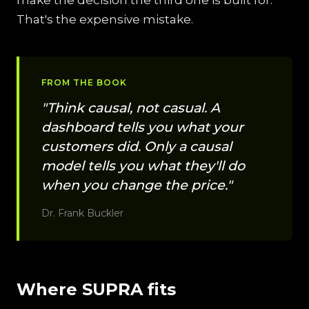
make the decision the third one is built for.
That's the expensive mistake.
FROM THE BOOK
"Think causal, not casual. A
dashboard tells you what your
customers did. Only a causal
model tells you what they'll do
when you change the price."
Dr. Frank Buckler
Where SUPRA fits