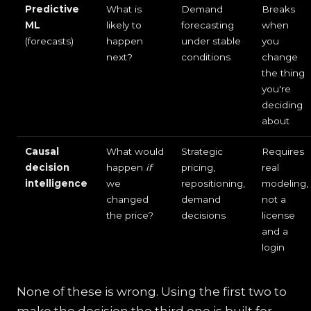
Predictive
What is
Demand
Breaks
ML
likely to
forecasting
when
(forecasts)
happen
under stable
you
next?
conditions
change
the thing
you're
deciding
about
Causal
What would
Strategic
Requires
decision
happen
if
pricing,
real
intelligence
we
repositioning,
modeling,
changed
demand
not a
the price?
decisions
license
and a
login
None of these is wrong. Using the first two to