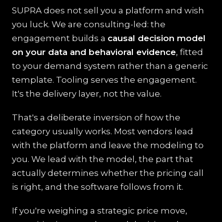
SUPRA does not sell you a platform and wish
you luck. We are consulting-led: the
engagement builds a
causal decision model
on your data and behavioral evidence
, fitted
to your demand system rather than a generic
template. Tooling serves the engagement.
It's the delivery layer, not the value.
That's a deliberate inversion of how the
category usually works. Most vendors lead
with the platform and leave the modeling to
you. We lead with the model, the part that
actually determines whether the pricing call
is right, and the software follows from it.
If you're weighing a strategic price move,