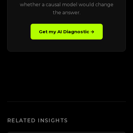
whether a causal model would change
the answer.
Get my AI Diagnostic →
RELATED INSIGHTS