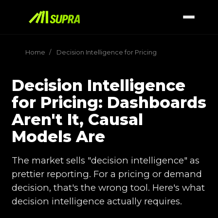
Home
/
Decision Intelligence for Pricing
Decision Intelligence
for Pricing: Dashboards
Aren't It, Causal
Models Are
The market sells "decision intelligence" as
prettier reporting. For a pricing or demand
decision, that's the wrong tool. Here's what
decision intelligence actually requires.