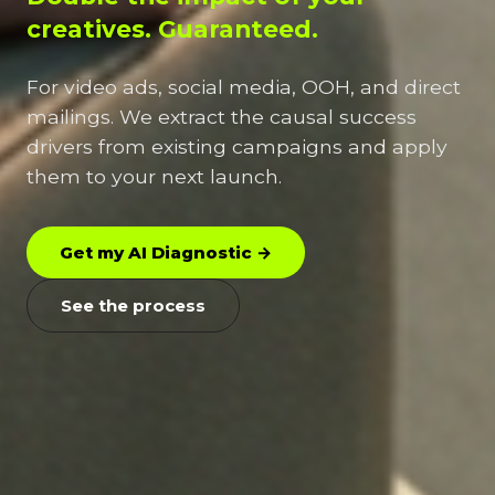
creatives. Guaranteed.
For video ads, social media, OOH, and direct
mailings. We extract the causal success
drivers from existing campaigns and apply
them to your next launch.
Get my AI Diagnostic →
See the process