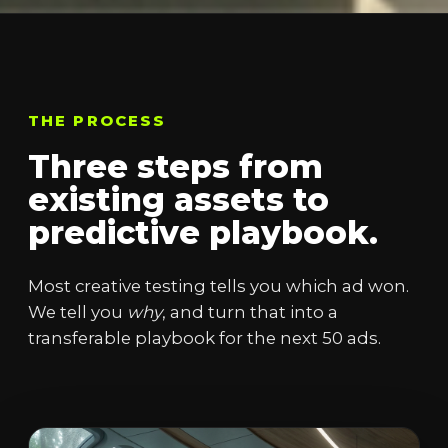
THE PROCESS
Three steps from
existing assets to
predictive playbook.
Most creative testing tells you which ad won.
We tell you
why
, and turn that into a
transferable playbook for the next 50 ads.