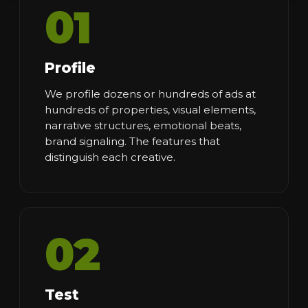
01
Profile
We profile dozens or hundreds of ads at
hundreds of properties, visual elements,
narrative structures, emotional beats,
brand signaling. The features that
distinguish each creative.
02
Test