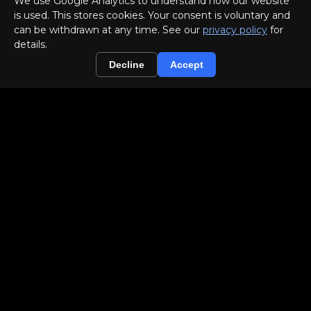
We use Google Analytics to understand how our website
is used. This stores cookies. Your consent is voluntary and
can be withdrawn at any time. See our
privacy policy
for
details.
▣
Decline
Accept
Out-of-Home (OOH)
✉
Direct Mailing
PEER-REVIEWED AUTHORITY
Our creative-effectiveness work for a
global OTC pharma brand was presented
jointly with the client at the
Advertising