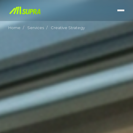
Home
/
Services
/
Creative Strategy