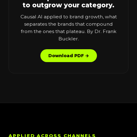
to outgrow your category.
Causal AI applied to brand growth, what
separates the brands that compound
from the ones that plateau. By Dr. Frank
Buckler.
Download PDF →
APPLIED ACROSS CHANNELS