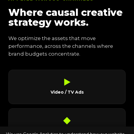
Where causal creative
strategy works.
We optimize the assets that move
performance, across the channels where
brand budgets concentrate.
▶
Video / TV Ads
◆
Social Ads & Stills