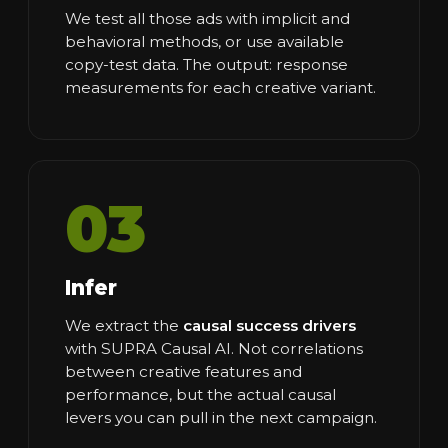
We test all those ads with implicit and
behavioral methods, or use available
copy-test data. The output: response
measurements for each creative variant.
03
Infer
We extract the
causal success drivers
with SUPRA Causal AI. Not correlations
between creative features and
performance, but the actual causal
levers you can pull in the next campaign.