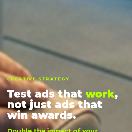
CREATIVE STRATEGY
Test ads that
work
,
not just ads that
win awards.
Double the impact of your