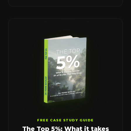
FREE CASE STUDY GUIDE
The Top 5%: What it takes