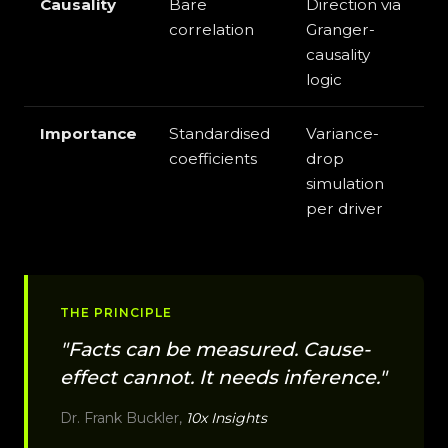
Causality
Bare
Direction via
correlation
Granger-
causality
logic
Importance
Standardised
Variance-
coefficients
drop
simulation
per driver
THE PRINCIPLE
"Facts can be measured. Cause-
effect cannot. It needs inference."
Dr. Frank Buckler,
10x Insights