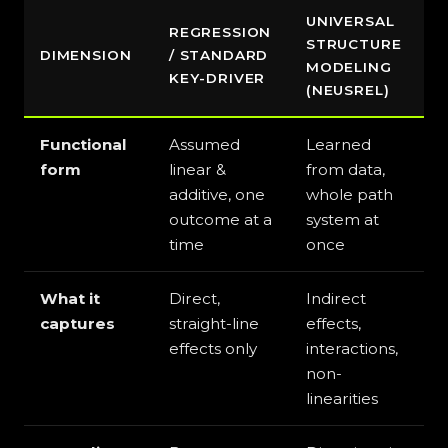
UNIVERSAL
REGRESSION
STRUCTURE
DIMENSION
/ STANDARD
MODELING
KEY-DRIVER
(NEUSREL)
Functional
Assumed
Learned
form
linear &
from data,
additive, one
whole path
outcome at a
system at
time
once
What it
Direct,
Indirect
captures
straight-line
effects,
effects only
interactions,
non-
linearities