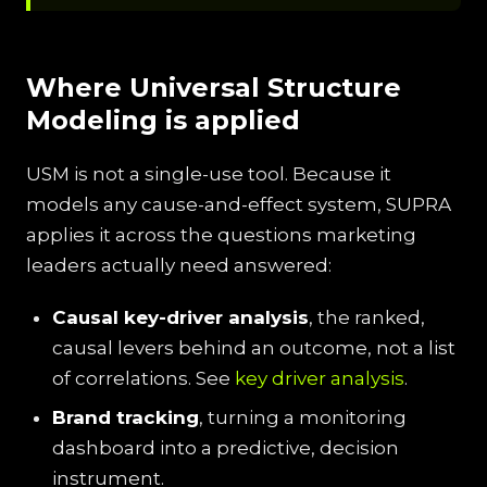
Where Universal Structure
Modeling is applied
USM is not a single-use tool. Because it
models any cause-and-effect system, SUPRA
applies it across the questions marketing
leaders actually need answered:
Causal key-driver analysis
, the ranked,
causal levers behind an outcome, not a list
of correlations. See
key driver analysis
.
Brand tracking
, turning a monitoring
dashboard into a predictive, decision
instrument.