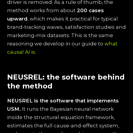
driver is removed. As a rule of thumb, the
method works from about
200 cases
upward
, which makes it practical for typical
brand-tracking waves, satisfaction studies and
marketing-mix datasets. This is the same
reasoning we develop in our guide to
what
causal AI is
.
NEUSREL: the software behind
the method
NEUSREL is the software that implements
USM.
It runs the Bayesian neural network
inside the structural-equation framework,
estimates the full cause-and-effect system,