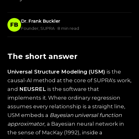
Dr. Frank Buckler
FB
Founder, SUPRA · 8 min read
The short answer
Universal Structure Modeling (USM)
is the
causal-AI method at the core of SUPRA's work,
and
NEUSREL
is the software that
implements it. Where ordinary regression
assumes every relationship is a straight line,
USM embeds a
Bayesian universal function
approximator
, a Bayesian neural network in
the sense of MacKay (1992), inside a