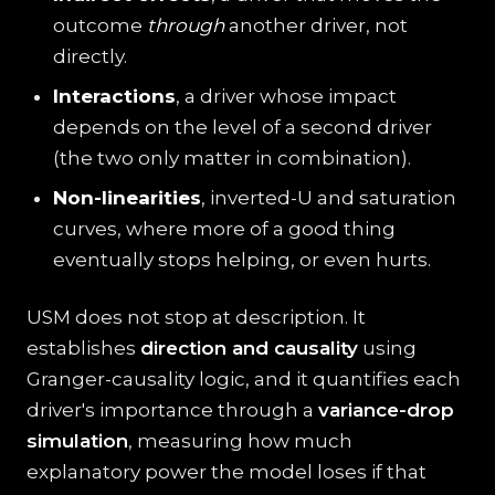
outcome
through
another driver, not
directly.
Interactions
, a driver whose impact
depends on the level of a second driver
(the two only matter in combination).
Non-linearities
, inverted-U and saturation
curves, where more of a good thing
eventually stops helping, or even hurts.
USM does not stop at description. It
establishes
direction and causality
using
Granger-causality logic, and it quantifies each
driver's importance through a
variance-drop
simulation
, measuring how much
explanatory power the model loses if that