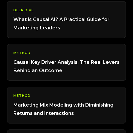
DEEP DIVE
What is Causal AI? A Practical Guide for
Marketing Leaders
METHOD
Causal Key Driver Analysis, The Real Levers
Behind an Outcome
METHOD
Marketing Mix Modeling with Diminishing
Returns and Interactions