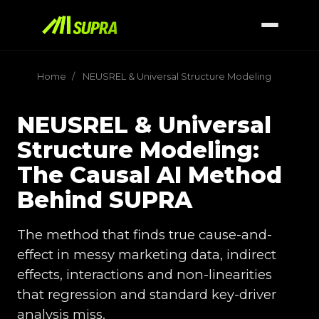
Home
/
NEUSREL & Universal Structure Modeling
NEUSREL & Universal
Structure Modeling:
The Causal AI Method
Behind SUPRA
The method that finds true cause-and-
effect in messy marketing data, indirect
effects, interactions and non-linearities
that regression and standard key-driver
analysis miss.