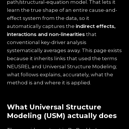
path/structural-equation model. That lets it
learn the true shape of an entire cause-and-
effect system from the data, so it
automatically captures the
indirect effects,
interactions and non-linearities
that
conventional key-driver analysis
systematically averages away. This page exists
because it inherits links that used the terms
NEUSREL and Universal Structure Modeling;
what follows explains, accurately, what the
method is and where it is applied.
What Universal Structure
Modeling (USM) actually does