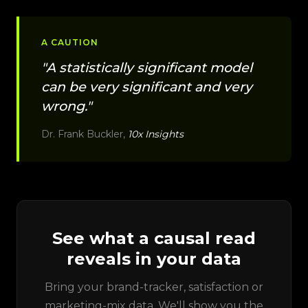
A CAUTION
"A statistically significant model
can be very significant and very
wrong."
Dr. Frank Buckler,
10x Insights
See what a causal read
reveals in your data
Bring your brand-tracker, satisfaction or
marketing-mix data. We'll show you the