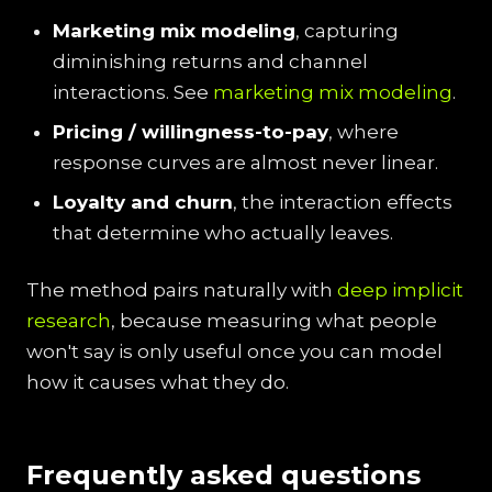
Marketing mix modeling
, capturing
diminishing returns and channel
interactions. See
marketing mix modeling
.
Pricing / willingness-to-pay
, where
response curves are almost never linear.
Loyalty and churn
, the interaction effects
that determine who actually leaves.
The method pairs naturally with
deep implicit
research
, because measuring what people
won't say is only useful once you can model
how it causes what they do.
Frequently asked questions