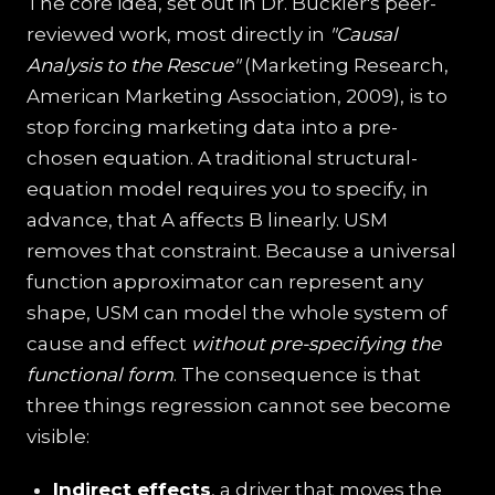
The core idea, set out in Dr. Buckler's peer-
reviewed work, most directly in
"Causal
Analysis to the Rescue"
(Marketing Research,
American Marketing Association, 2009), is to
stop forcing marketing data into a pre-
chosen equation. A traditional structural-
equation model requires you to specify, in
advance, that A affects B linearly. USM
removes that constraint. Because a universal
function approximator can represent any
shape, USM can model the whole system of
cause and effect
without pre-specifying the
functional form
. The consequence is that
three things regression cannot see become
visible:
Indirect effects
, a driver that moves the