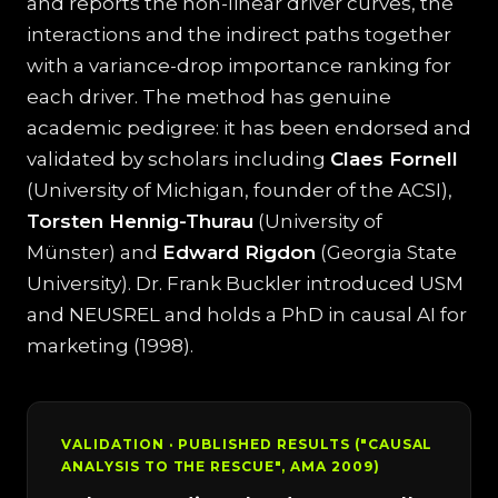
and reports the non-linear driver curves, the
interactions and the indirect paths together
with a variance-drop importance ranking for
each driver. The method has genuine
academic pedigree: it has been endorsed and
validated by scholars including
Claes Fornell
(University of Michigan, founder of the ACSI),
Torsten Hennig-Thurau
(University of
Münster) and
Edward Rigdon
(Georgia State
University). Dr. Frank Buckler introduced USM
and NEUSREL and holds a PhD in causal AI for
marketing (1998).
VALIDATION · PUBLISHED RESULTS ("CAUSAL
ANALYSIS TO THE RESCUE", AMA 2009)