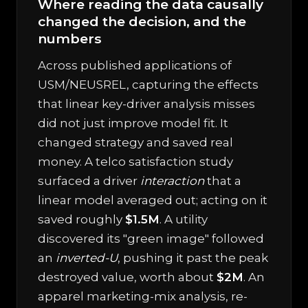
Where reading the data causally
changed the decision, and the
numbers
Across published applications of
USM/NEUSREL, capturing the effects
that linear key-driver analysis misses
did not just improve model fit. It
changed strategy and saved real
money. A telco satisfaction study
surfaced a driver
interaction
that a
linear model averaged out; acting on it
saved roughly
$1.5M
. A utility
discovered its "green image" followed
an
inverted-U
, pushing it past the peak
destroyed value, worth about
$2M
. An
apparel marketing-mix analysis, re-