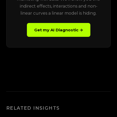
indirect effects, interactions and non-
linear curves a linear model is hiding.
Get my AI Diagnostic →
RELATED INSIGHTS