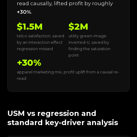
read causally, lifted profit by roughly
+30%
.
$1.5M
$2M
telco satisfaction, saved
utility green-image
by an interaction effect
inverted-U, saved by
regression missed
finding the saturation
point
+30%
apparel marketing mix, profit uplift from a causal re-
read
USM vs regression and
standard key-driver analysis