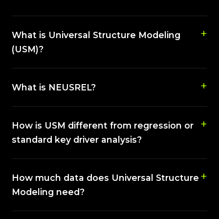
What is Universal Structure Modeling
(USM)?
What is NEUSREL?
How is USM different from regression or
standard key driver analysis?
How much data does Universal Structure
Modeling need?